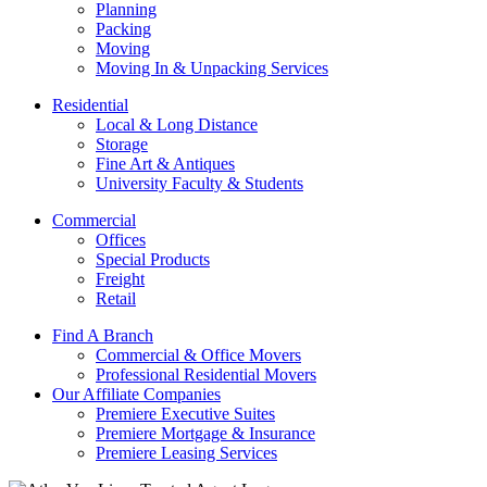
Planning
Packing
Moving
Moving In & Unpacking Services
Residential
Local & Long Distance
Storage
Fine Art & Antiques
University Faculty & Students
Commercial
Offices
Special Products
Freight
Retail
Find A Branch
Commercial & Office Movers
Professional Residential Movers
Our Affiliate Companies
Premiere Executive Suites
Premiere Mortgage & Insurance
Premiere Leasing Services