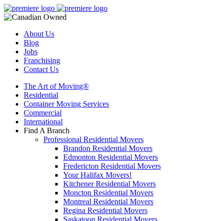
About Us
Blog
Jobs
Franchising
Contact Us
The Art of Moving®
Residential
Container Moving Services
Commercial
International
Find A Branch
Professional Residential Movers
Brandon Residential Movers
Edmonton Residential Movers
Fredericton Residential Movers
Your Halifax Movers!
Kitchener Residential Movers
Moncton Residential Movers
Montreal Residential Movers
Regina Residential Movers
Saskatoon Residential Movers