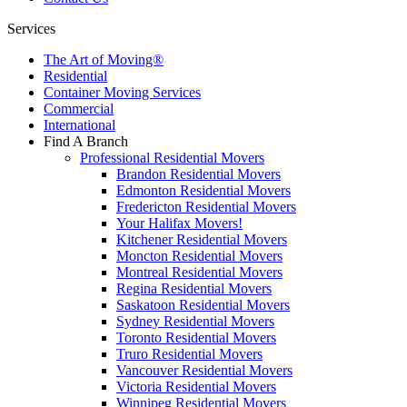
Services
The Art of Moving®
Residential
Container Moving Services
Commercial
International
Find A Branch
Professional Residential Movers
Brandon Residential Movers
Edmonton Residential Movers
Fredericton Residential Movers
Your Halifax Movers!
Kitchener Residential Movers
Moncton Residential Movers
Montreal Residential Movers
Regina Residential Movers
Saskatoon Residential Movers
Sydney Residential Movers
Toronto Residential Movers
Truro Residential Movers
Vancouver Residential Movers
Victoria Residential Movers
Winnipeg Residential Movers