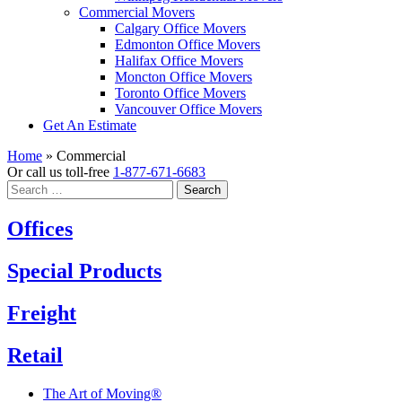
Commercial Movers
Calgary Office Movers
Edmonton Office Movers
Halifax Office Movers
Moncton Office Movers
Toronto Office Movers
Vancouver Office Movers
Get An Estimate
Home
»
Commercial
Or call us toll-free
1-877-671-6683
Search
for:
Offices
Special Products
Freight
Retail
The Art of Moving®