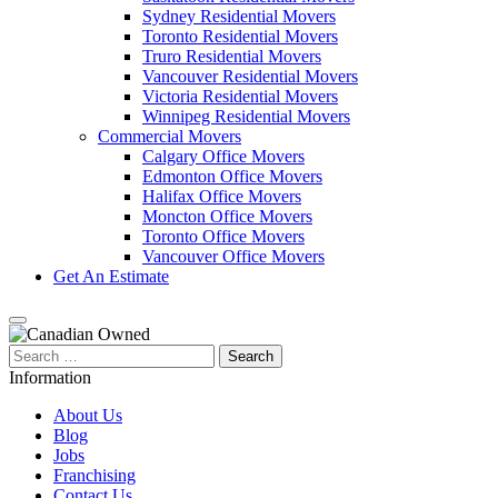
Sydney Residential Movers
Toronto Residential Movers
Truro Residential Movers
Vancouver Residential Movers
Victoria Residential Movers
Winnipeg Residential Movers
Commercial Movers
Calgary Office Movers
Edmonton Office Movers
Halifax Office Movers
Moncton Office Movers
Toronto Office Movers
Vancouver Office Movers
Get An Estimate
Search
for:
Information
About Us
Blog
Jobs
Franchising
Contact Us