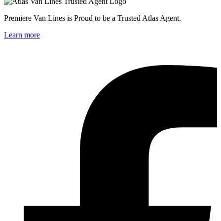
Premiere Van Lines is Proud to be a Trusted Atlas Agent.
Learn more