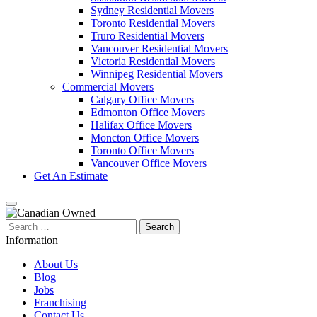
Sydney Residential Movers
Toronto Residential Movers
Truro Residential Movers
Vancouver Residential Movers
Victoria Residential Movers
Winnipeg Residential Movers
Commercial Movers
Calgary Office Movers
Edmonton Office Movers
Halifax Office Movers
Moncton Office Movers
Toronto Office Movers
Vancouver Office Movers
Get An Estimate
Search
for:
Information
About Us
Blog
Jobs
Franchising
Contact Us