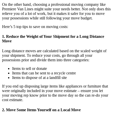
On the other hand, choosing a professional moving company like
Premiere Van Lines might suite your needs better. Not only does this
relieve you of a lot of work, but it makes it safer for you to move
your possessions while still following your move budget.
Here’s 5 top tips to save on moving costs:
1. Reduce the Weight of Your Shipment for a Long Distance
Move
Long distance moves are calculated based on the scaled weight of
your shipment. To reduce your costs, go through all your
possessions prior and divide them into three categories:
Items to sell or donate
Items that can be sent to a recycle centre
Items to dispose of at a landfill site
If you end up disposing large items like appliances or furniture that
were originally included in your move estimate – ensure you let
your moving rep know prior to the move day so the can re-do your
cost estimate.
2. Move Some Items Yourself on a Local Move