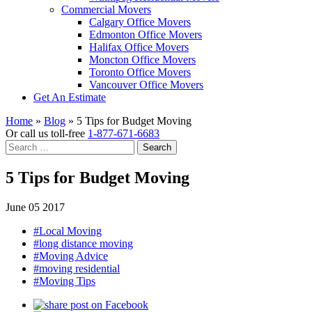
Commercial Movers
Calgary Office Movers
Edmonton Office Movers
Halifax Office Movers
Moncton Office Movers
Toronto Office Movers
Vancouver Office Movers
Get An Estimate
Home
»
Blog
»
5 Tips for Budget Moving
Or call us toll-free
1-877-671-6683
Search
for:
5 Tips for Budget Moving
June 05 2017
#Local Moving
#long distance moving
#Moving Advice
#moving residential
#Moving Tips