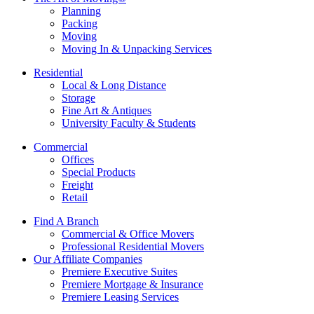
Planning
Packing
Moving
Moving In & Unpacking Services
Residential
Local & Long Distance
Storage
Fine Art & Antiques
University Faculty & Students
Commercial
Offices
Special Products
Freight
Retail
Find A Branch
Commercial & Office Movers
Professional Residential Movers
Our Affiliate Companies
Premiere Executive Suites
Premiere Mortgage & Insurance
Premiere Leasing Services