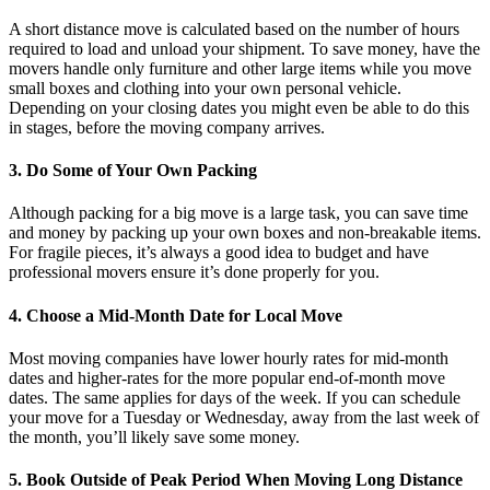
A short distance move is calculated based on the number of hours
required to load and unload your shipment. To save money, have the
movers handle only furniture and other large items while you move
small boxes and clothing into your own personal vehicle.
Depending on your closing dates you might even be able to do this
in stages, before the moving company arrives.
3. Do Some of Your Own Packing
Although packing for a big move is a large task, you can save time
and money by packing up your own boxes and non-breakable items.
For fragile pieces, it’s always a good idea to budget and have
professional movers ensure it’s done properly for you.
4. Choose a Mid-Month Date for Local Move
Most moving companies have lower hourly rates for mid-month
dates and higher-rates for the more popular end-of-month move
dates. The same applies for days of the week. If you can schedule
your move for a Tuesday or Wednesday, away from the last week of
the month, you’ll likely save some money.
5. Book Outside of Peak Period When Moving Long Distance