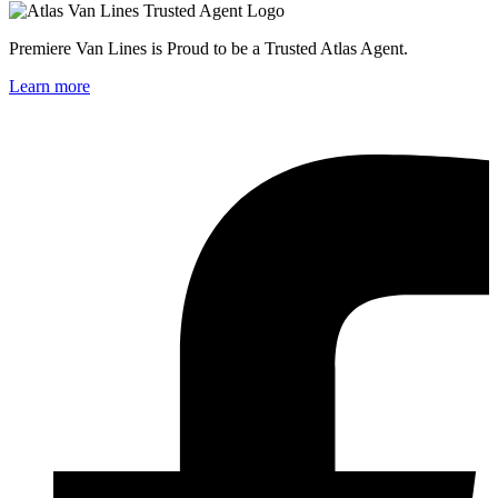
Premiere Van Lines is Proud to be a Trusted Atlas Agent.
Learn more