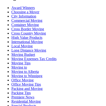
Award Winners
Choosing a Mover
City Information
Commercial Moving
Container Moving
Cross Border Moving
Cross Country Moving
High Value Products
International Moving
Local Moving
Long Distance Moving
Moving Budget
Moving Expenses Tax Credits
Moving Tips
Moving to
Moving to Alberta
Moving to Winnipeg
Office Moving
Office Moving Tips
Packing and Moving
Packing Tips
Premiere News
Residential Moving
Special Products