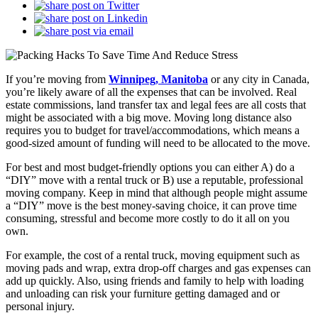
If you’re moving from
Winnipeg, Manitoba
or any city in Canada,
you’re likely aware of all the expenses that can be involved. Real
estate commissions, land transfer tax and legal fees are all costs that
might be associated with a big move. Moving long distance also
requires you to budget for travel/accommodations, which means a
good-sized amount of funding will need to be allocated to the move.
For best and most budget-friendly options you can either A) do a
“DIY” move with a rental truck or B) use a reputable, professional
moving company. Keep in mind that although people might assume
a “DIY” move is the best money-saving choice, it can prove time
consuming, stressful and become more costly to do it all on you
own.
For example, the cost of a rental truck, moving equipment such as
moving pads and wrap, extra drop-off charges and gas expenses can
add up quickly. Also, using friends and family to help with loading
and unloading can risk your furniture getting damaged and or
personal injury.