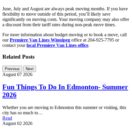
June, July and August are always peak moving months. If you have
flexibility to move outside of this period, you’ll likely save
significantly on moving costs. Your moving company may also offer
a discount from their tariff rates during non-peak move times.
For more information about budget moving or to book a move, call
our
Premiere Van Lines Winnipeg
office at 204-925-7795 or
contact your
local Premiere Van Lines office
.
Related Posts
Previous
Next
August 07 2026
Fun Things To Do In Edmonton- Summer
2026
Whether you are moving to Edmonton this summer or visiting, this
city has so much to…
Read
August 02 2026