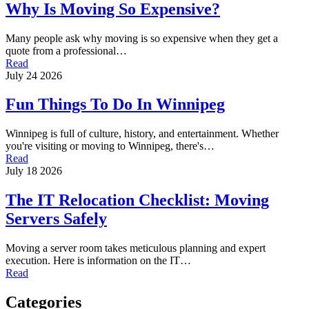
Why Is Moving So Expensive?
Many people ask why moving is so expensive when they get a
quote from a professional…
Read
July 24 2026
Fun Things To Do In Winnipeg
Winnipeg is full of culture, history, and entertainment. Whether
you're visiting or moving to Winnipeg, there's…
Read
July 18 2026
The IT Relocation Checklist: Moving
Servers Safely
Moving a server room takes meticulous planning and expert
execution. Here is information on the IT…
Read
Categories