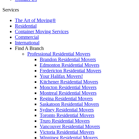
Services
The Art of Moving®
Residential
Container Moving Services
Commercial
International
Find A Branch
Professional Residential Movers
Brandon Residential Movers
Edmonton Residential Movers
Fredericton Residential Movers
Your Halifax Movers!
Kitchener Residential Movers
Moncton Residential Movers
Montreal Residential Movers
Regina Residential Movers
Saskatoon Residential Movers
Sydney Residential Movers
Toronto Residential Movers
Truro Residential Movers
Vancouver Residential Movers
Victoria Residential Movers
Winnipeg Residential Movers