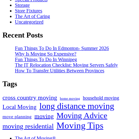
Storage
Store Fixtures
The Art of Caring
Uncategorized
Recent Posts
Fun Things To Do In Edmonton- Summer 2026
Why Is Moving So Expensive?
Fun Things To Do In Winnipeg
The IT Relocation Checklist: Moving Servers Safely
How To Transfer Utilities Between Provinces
Tags
cross country moving
household moving
home moving
long distance moving
Local Moving
Moving Advice
moving
move planning
Moving Tips
moving residential
The Art of Moving®