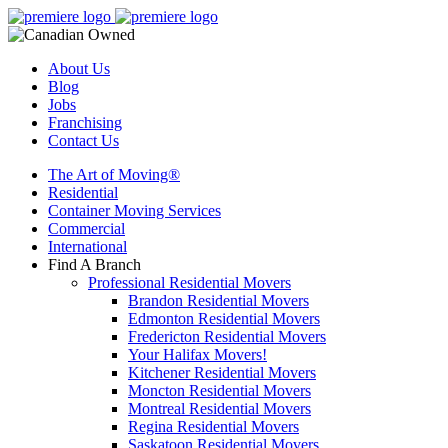
About Us
Blog
Jobs
Franchising
Contact Us
The Art of Moving®
Residential
Container Moving Services
Commercial
International
Find A Branch
Professional Residential Movers
Brandon Residential Movers
Edmonton Residential Movers
Fredericton Residential Movers
Your Halifax Movers!
Kitchener Residential Movers
Moncton Residential Movers
Montreal Residential Movers
Regina Residential Movers
Saskatoon Residential Movers