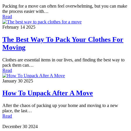
Packing for a move can often feel overwhelming, but you can make
the process easier with…
Read
February 14 2025
The Best Way To Pack Your Clothes For
Moving
Clothes are essential items in our lives, and finding the best way to
pack them can…
Read
January 30 2025
How To Unpack After A Move
After the chaos of packing up your home and moving to a new
place, the last…
Read
December 30 2024