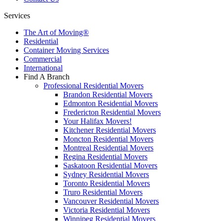
Services
The Art of Moving®
Residential
Container Moving Services
Commercial
International
Find A Branch
Professional Residential Movers
Brandon Residential Movers
Edmonton Residential Movers
Fredericton Residential Movers
Your Halifax Movers!
Kitchener Residential Movers
Moncton Residential Movers
Montreal Residential Movers
Regina Residential Movers
Saskatoon Residential Movers
Sydney Residential Movers
Toronto Residential Movers
Truro Residential Movers
Vancouver Residential Movers
Victoria Residential Movers
Winnipeg Residential Movers