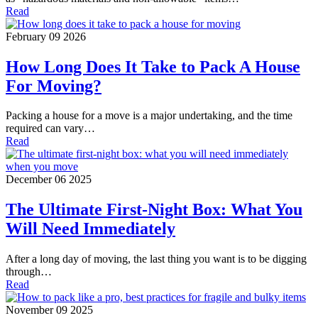
Read
February 09 2026
How Long Does It Take to Pack A House
For Moving?
Packing a house for a move is a major undertaking, and the time
required can vary…
Read
December 06 2025
The Ultimate First-Night Box: What You
Will Need Immediately
After a long day of moving, the last thing you want is to be digging
through…
Read
November 09 2025