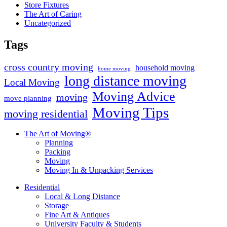
Store Fixtures
The Art of Caring
Uncategorized
Tags
cross country moving
household moving
home moving
long distance moving
Local Moving
Moving Advice
moving
move planning
Moving Tips
moving residential
The Art of Moving®
Planning
Packing
Moving
Moving In & Unpacking Services
Residential
Local & Long Distance
Storage
Fine Art & Antiques
University Faculty & Students