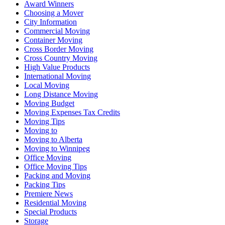
Award Winners
Choosing a Mover
City Information
Commercial Moving
Container Moving
Cross Border Moving
Cross Country Moving
High Value Products
International Moving
Local Moving
Long Distance Moving
Moving Budget
Moving Expenses Tax Credits
Moving Tips
Moving to
Moving to Alberta
Moving to Winnipeg
Office Moving
Office Moving Tips
Packing and Moving
Packing Tips
Premiere News
Residential Moving
Special Products
Storage