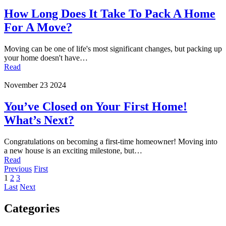
How Long Does It Take To Pack A Home
For A Move?
Moving can be one of life's most significant changes, but packing up
your home doesn't have…
Read
November 23 2024
You’ve Closed on Your First Home!
What’s Next?
Congratulations on becoming a first-time homeowner! Moving into
a new house is an exciting milestone, but…
Read
Previous
First
1
2
3
Last
Next
Categories