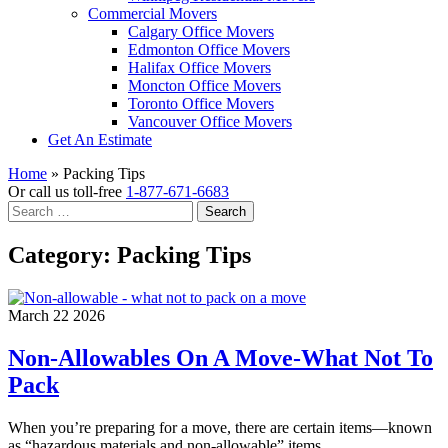
Commercial Movers
Calgary Office Movers
Edmonton Office Movers
Halifax Office Movers
Moncton Office Movers
Toronto Office Movers
Vancouver Office Movers
Get An Estimate
Home
»
Packing Tips
Or call us toll-free
1-877-671-6683
Search
for:
Category:
Packing Tips
March 22 2026
Non-Allowables On A Move-What Not To
Pack
When you’re preparing for a move, there are certain items—known
as “hazardous materials and non-allowable” items…