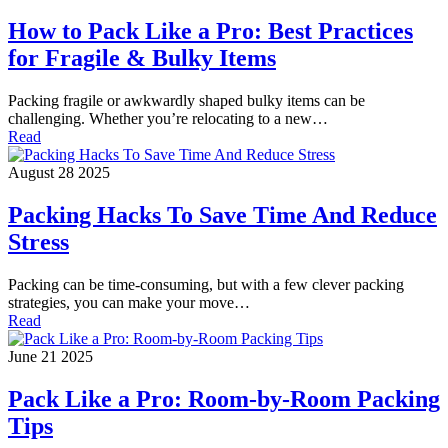
How to Pack Like a Pro: Best Practices
for Fragile & Bulky Items
Packing fragile or awkwardly shaped bulky items can be
challenging. Whether you’re relocating to a new…
Read
August 28 2025
Packing Hacks To Save Time And Reduce
Stress
Packing can be time-consuming, but with a few clever packing
strategies, you can make your move…
Read
June 21 2025
Pack Like a Pro: Room-by-Room Packing
Tips