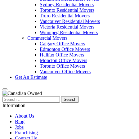
Sydney Residential Movers
Toronto Residential Movers
Truro Residential Movers
Vancouver Residential Movers
Victoria Residential Movers
Winnipeg Residential Movers
Commercial Movers
Calgary Office Movers
Edmonton Office Movers
Halifax Office Movers
Moncton Office Movers
Toronto Office Movers
Vancouver Office Movers
Get An Estimate
Search
for:
Information
About Us
Blog
Jobs
Franchising
Contact Us