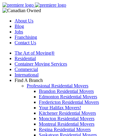
About Us
Blog
Jobs
Franchising
Contact Us
The Art of Moving®
Residential
Container Moving Services
Commercial
International
Find A Branch
Professional Residential Movers
Brandon Residential Movers
Edmonton Residential Movers
Fredericton Residential Movers
Your Halifax Movers!
Kitchener Residential Movers
Moncton Residential Movers
Montreal Residential Movers
Regina Residential Movers
Saskatoon Residential Movers