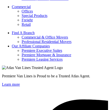
Commercial
Offices
Special Products
Freight
Retail
Find A Branch
Commercial & Office Movers
Professional Residential Movers
Our Affiliate Companies
Premiere Executive Suites
Premiere Mortgage & Insurance
Premiere Leasing Services
Premiere Van Lines is Proud to be a Trusted Atlas Agent.
Learn more