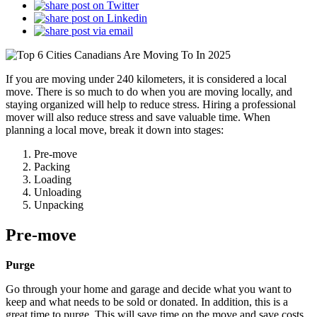
If you are moving under 240 kilometers, it is considered a local
move. There is so much to do when you are moving locally, and
staying organized will help to reduce stress. Hiring a professional
mover will also reduce stress and save valuable time. When
planning a local move, break it down into stages:
Pre-move
Packing
Loading
Unloading
Unpacking
Pre-move
Purge
Go through your home and garage and decide what you want to
keep and what needs to be sold or donated. In addition, this is a
great time to purge. This will save time on the move and save costs.