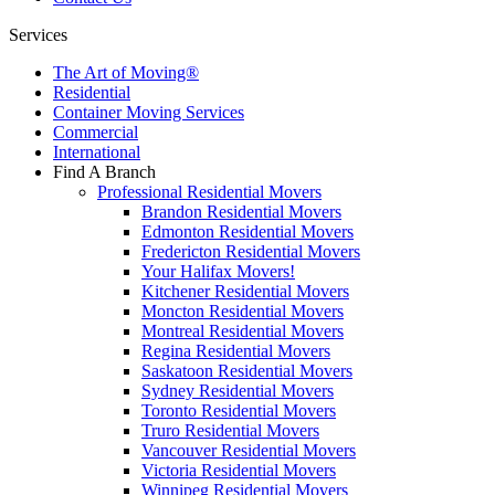
Services
The Art of Moving®
Residential
Container Moving Services
Commercial
International
Find A Branch
Professional Residential Movers
Brandon Residential Movers
Edmonton Residential Movers
Fredericton Residential Movers
Your Halifax Movers!
Kitchener Residential Movers
Moncton Residential Movers
Montreal Residential Movers
Regina Residential Movers
Saskatoon Residential Movers
Sydney Residential Movers
Toronto Residential Movers
Truro Residential Movers
Vancouver Residential Movers
Victoria Residential Movers
Winnipeg Residential Movers