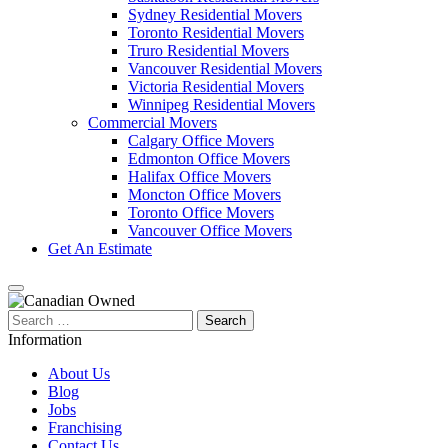
Sydney Residential Movers
Toronto Residential Movers
Truro Residential Movers
Vancouver Residential Movers
Victoria Residential Movers
Winnipeg Residential Movers
Commercial Movers
Calgary Office Movers
Edmonton Office Movers
Halifax Office Movers
Moncton Office Movers
Toronto Office Movers
Vancouver Office Movers
Get An Estimate
Search
for:
Information
About Us
Blog
Jobs
Franchising
Contact Us