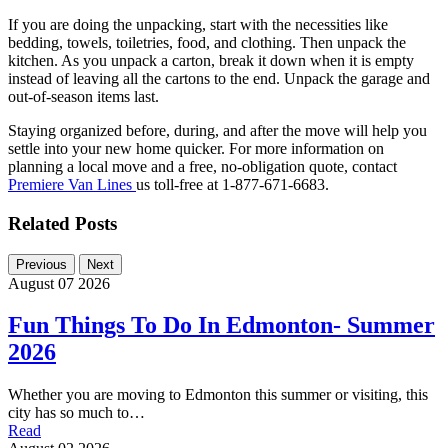
If you are doing the unpacking, start with the necessities like
bedding, towels, toiletries, food, and clothing. Then unpack the
kitchen. As you unpack a carton, break it down when it is empty
instead of leaving all the cartons to the end. Unpack the garage and
out-of-season items last.
Staying organized before, during, and after the move will help you
settle into your new home quicker. For more information on
planning a local move and a free, no-obligation quote, contact
Premiere Van Lines
us toll-free at 1-877-671-6683.
Related Posts
Previous
Next
August 07 2026
Fun Things To Do In Edmonton- Summer
2026
Whether you are moving to Edmonton this summer or visiting, this
city has so much to…
Read