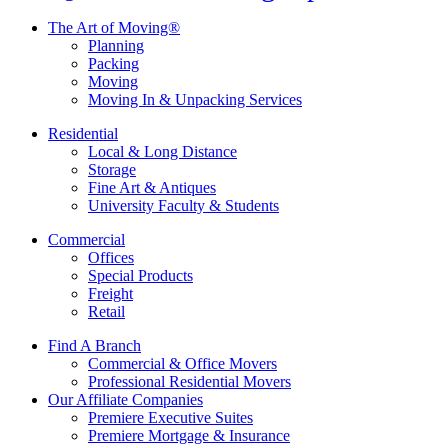
The Art of Moving®
Planning
Packing
Moving
Moving In & Unpacking Services
Residential
Local & Long Distance
Storage
Fine Art & Antiques
University Faculty & Students
Commercial
Offices
Special Products
Freight
Retail
Find A Branch
Commercial & Office Movers
Professional Residential Movers
Our Affiliate Companies
Premiere Executive Suites
Premiere Mortgage & Insurance