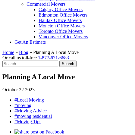
Commercial Movers
Calgary Office Movers
Edmonton Office Movers
Halifax Office Movers
Moncton Office Movers
Toronto Office Movers
Vancouver Office Movers
Get An Estimate
Home
»
Blog
»
Planning A Local Move
Or call us toll-free
1-877-671-6683
Search
for:
Planning A Local Move
October 22 2023
#Local Moving
#moving
#Moving Advice
#moving residential
#Moving Tips