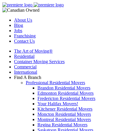
About Us
Blog
Jobs
Franchising
Contact Us
The Art of Moving®
Residential
Container Moving Services
Commercial
International
Find A Branch
Professional Residential Movers
Brandon Residential Movers
Edmonton Residential Movers
Fredericton Residential Movers
Your Halifax Movers!
Kitchener Residential Movers
Moncton Residential Movers
Montreal Residential Movers
Regina Residential Movers
Saskatoon Residential Movers