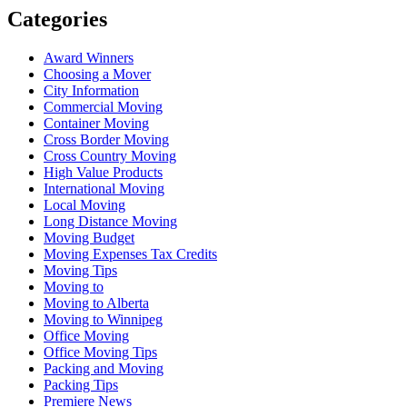
Categories
Award Winners
Choosing a Mover
City Information
Commercial Moving
Container Moving
Cross Border Moving
Cross Country Moving
High Value Products
International Moving
Local Moving
Long Distance Moving
Moving Budget
Moving Expenses Tax Credits
Moving Tips
Moving to
Moving to Alberta
Moving to Winnipeg
Office Moving
Office Moving Tips
Packing and Moving
Packing Tips
Premiere News