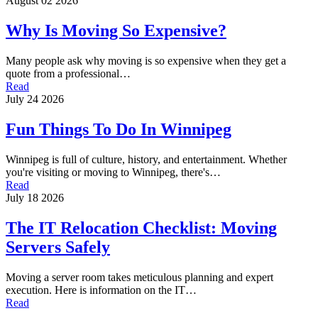
August 02 2026
Why Is Moving So Expensive?
Many people ask why moving is so expensive when they get a
quote from a professional…
Read
July 24 2026
Fun Things To Do In Winnipeg
Winnipeg is full of culture, history, and entertainment. Whether
you're visiting or moving to Winnipeg, there's…
Read
July 18 2026
The IT Relocation Checklist: Moving
Servers Safely
Moving a server room takes meticulous planning and expert
execution. Here is information on the IT…
Read