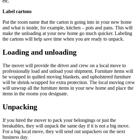
etc.
Label cartons
Put the room name that the carton is going into in your new home
and what is inside, for example, kitchen – pots and pans. This will
make the unloading at your new home go much quicker. Labeling
the cartons will help save time when you are ready to unpack.
L
oading and unloading
The mover will provide the driver and crew on a local move to
professionally load and unload your shipment. Furniture items will
be wrapped in quilted moving blankets, and upholstered furniture
will be shrink-wrapped for extra protection. The local moving crew
will unwrap all the furniture items in your new home and place the
items in the rooms you designate.
Unpacking
If you hired the mover to pack your belongings or just the
breakables, they will unpack the same day if it is not a big move.
For a big local move, they will send out unpackers on the next
business day.