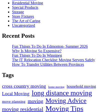
Residential Moving
Special Products
Storage
Store Fixtures
The Art of Caring
Uncategorized
Recent Posts
Fun Things To Do In Edmonton- Summer 2026
Why Is Moving So Expensive?
Fun Things To Do In Winnipeg
The IT Relocation Checklist: Moving Servers Safely
How To Transfer Utilities Between Provinces
Tags
cross country moving
household moving
home moving
long distance moving
Local Moving
Moving Advice
moving
move planning
Moving Tips
moving residential