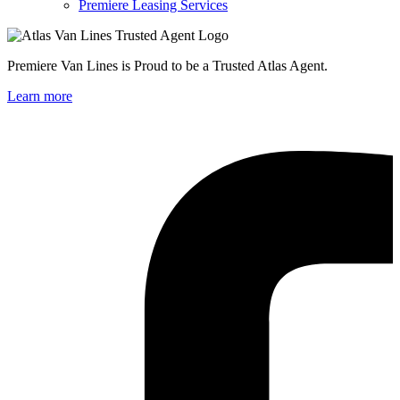
Premiere Leasing Services
Premiere Van Lines is Proud to be a Trusted Atlas Agent.
Learn more