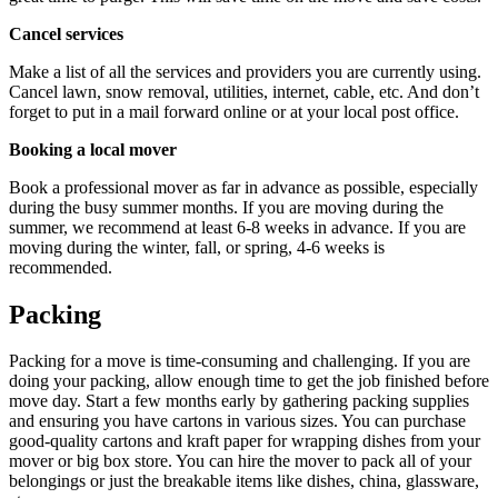
Cancel services
Make a list of all the services and providers you are currently using.
Cancel lawn, snow removal, utilities, internet, cable, etc. And don’t
forget to put in a mail forward online or at your local post office.
Booking a local mover
Book a professional mover as far in advance as possible, especially
during the busy summer months. If you are moving during the
summer, we recommend at least 6-8 weeks in advance. If you are
moving during the winter, fall, or spring, 4-6 weeks is
recommended.
Packing
Packing for a move is time-consuming and challenging. If you are
doing your packing, allow enough time to get the job finished before
move day. Start a few months early by gathering packing supplies
and ensuring you have cartons in various sizes. You can purchase
good-quality cartons and kraft paper for wrapping dishes from your
mover or big box store. You can hire the mover to pack all of your
belongings or just the breakable items like dishes, china, glassware,