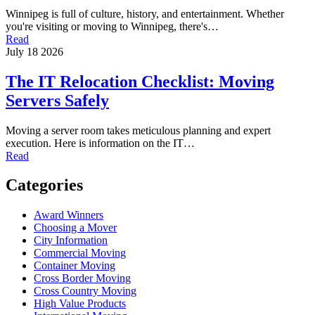
Winnipeg is full of culture, history, and entertainment. Whether
you're visiting or moving to Winnipeg, there's…
Read
July 18 2026
The IT Relocation Checklist: Moving
Servers Safely
Moving a server room takes meticulous planning and expert
execution. Here is information on the IT…
Read
Categories
Award Winners
Choosing a Mover
City Information
Commercial Moving
Container Moving
Cross Border Moving
Cross Country Moving
High Value Products