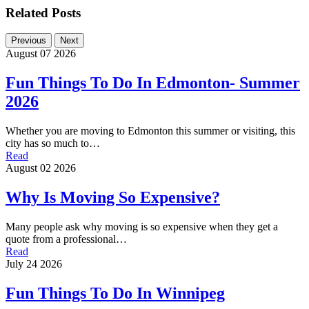
Related Posts
Previous
Next
August 07 2026
Fun Things To Do In Edmonton- Summer
2026
Whether you are moving to Edmonton this summer or visiting, this
city has so much to…
Read
August 02 2026
Why Is Moving So Expensive?
Many people ask why moving is so expensive when they get a
quote from a professional…
Read
July 24 2026
Fun Things To Do In Winnipeg