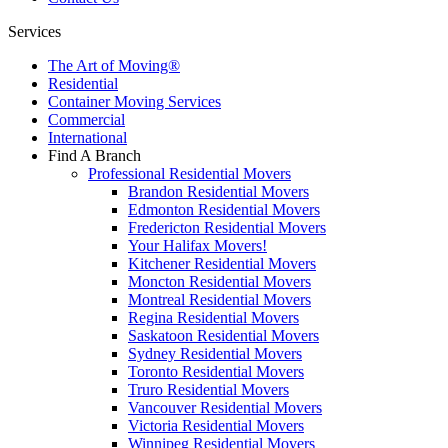
Services
The Art of Moving®
Residential
Container Moving Services
Commercial
International
Find A Branch
Professional Residential Movers
Brandon Residential Movers
Edmonton Residential Movers
Fredericton Residential Movers
Your Halifax Movers!
Kitchener Residential Movers
Moncton Residential Movers
Montreal Residential Movers
Regina Residential Movers
Saskatoon Residential Movers
Sydney Residential Movers
Toronto Residential Movers
Truro Residential Movers
Vancouver Residential Movers
Victoria Residential Movers
Winnipeg Residential Movers