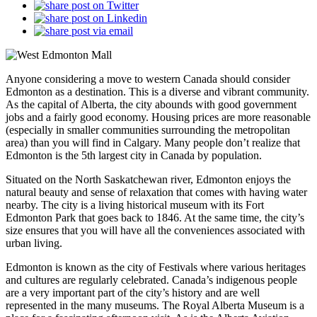
Anyone considering a move to western Canada should consider
Edmonton as a destination. This is a diverse and vibrant community.
As the capital of Alberta, the city abounds with good government
jobs and a fairly good economy. Housing prices are more reasonable
(especially in smaller communities surrounding the metropolitan
area) than you will find in Calgary. Many people don’t realize that
Edmonton is the 5th largest city in Canada by population.
Situated on the North Saskatchewan river, Edmonton enjoys the
natural beauty and sense of relaxation that comes with having water
nearby. The city is a living historical museum with its Fort
Edmonton Park that goes back to 1846. At the same time, the city’s
size ensures that you will have all the conveniences associated with
urban living.
Edmonton is known as the city of Festivals where various heritages
and cultures are regularly celebrated. Canada’s indigenous people
are a very important part of the city’s history and are well
represented in the many museums. The Royal Alberta Museum is a