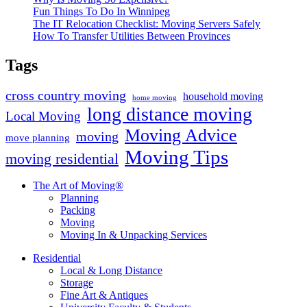
Fun Things To Do In Winnipeg
The IT Relocation Checklist: Moving Servers Safely
How To Transfer Utilities Between Provinces
Tags
cross country moving
household moving
home moving
long distance moving
Local Moving
Moving Advice
moving
move planning
Moving Tips
moving residential
The Art of Moving®
Planning
Packing
Moving
Moving In & Unpacking Services
Residential
Local & Long Distance
Storage
Fine Art & Antiques