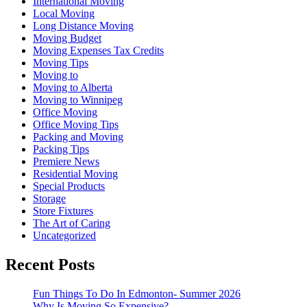
International Moving
Local Moving
Long Distance Moving
Moving Budget
Moving Expenses Tax Credits
Moving Tips
Moving to
Moving to Alberta
Moving to Winnipeg
Office Moving
Office Moving Tips
Packing and Moving
Packing Tips
Premiere News
Residential Moving
Special Products
Storage
Store Fixtures
The Art of Caring
Uncategorized
Recent Posts
Fun Things To Do In Edmonton- Summer 2026
Why Is Moving So Expensive?