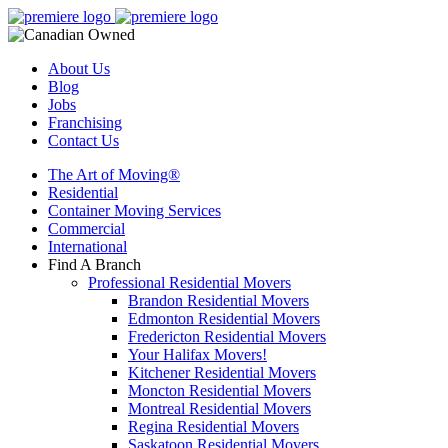
About Us
Blog
Jobs
Franchising
Contact Us
The Art of Moving®
Residential
Container Moving Services
Commercial
International
Find A Branch
Professional Residential Movers
Brandon Residential Movers
Edmonton Residential Movers
Fredericton Residential Movers
Your Halifax Movers!
Kitchener Residential Movers
Moncton Residential Movers
Montreal Residential Movers
Regina Residential Movers
Saskatoon Residential Movers