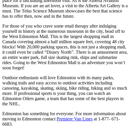
place for a fascinating afternoon visit. As is the Alberta Aviation
Museum. If you are an art lover, a visit to the Alberta Art Gallery is a
must. The Telus Science Museum showcases the best that science
has to offer then, now and in the future.
For those of you who crave some retail therapy after indulging
yourself in history at the numerous museums in the city, head off to
the West Edmonton Mall. This is the largest shopping mall in
Canada covering almost a half million square feet, covering 48 city
blocks! With 20,000 parking spaces, this is not just a shopping mall,
it could even be called “Disney North”. There is an amusement area,
an entire water park, full size skating rink, ships and submarine
rides. Going to the West Edmonton Mall is an adventure you won’t
soon forget!
Outdoor enthusiasts will love Edmonton with its many parks,
walking trails and easy access to outdoor activities including
canoeing, kayaking, skating, skiing, bike riding, hiking and so much
more. If professional sports is your thing, you can watch an
Edmonton Oilers game, a team that has some of the best players in
the NHL.
Edmonton has something for everyone. For more information about
moving to Edmonton contact
Premiere Van Lines
at 1-877- 671-
6683.