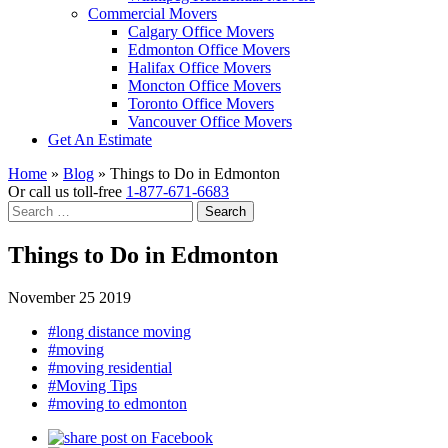
Commercial Movers
Calgary Office Movers
Edmonton Office Movers
Halifax Office Movers
Moncton Office Movers
Toronto Office Movers
Vancouver Office Movers
Get An Estimate
Home
»
Blog
»
Things to Do in Edmonton
Or call us toll-free
1-877-671-6683
Search
for:
Things to Do in Edmonton
November 25 2019
#long distance moving
#moving
#moving residential
#Moving Tips
#moving to edmonton