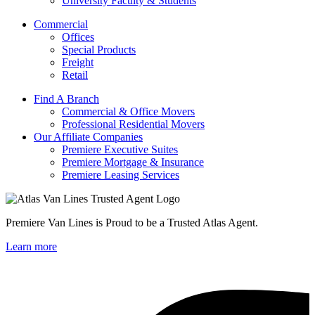
University Faculty & Students
Commercial
Offices
Special Products
Freight
Retail
Find A Branch
Commercial & Office Movers
Professional Residential Movers
Our Affiliate Companies
Premiere Executive Suites
Premiere Mortgage & Insurance
Premiere Leasing Services
Premiere Van Lines is Proud to be a Trusted Atlas Agent.
Learn more