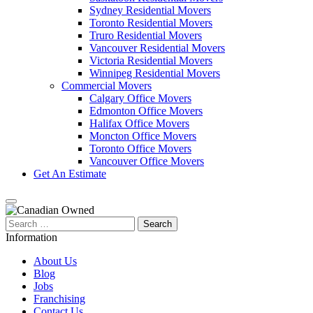
Sydney Residential Movers
Toronto Residential Movers
Truro Residential Movers
Vancouver Residential Movers
Victoria Residential Movers
Winnipeg Residential Movers
Commercial Movers
Calgary Office Movers
Edmonton Office Movers
Halifax Office Movers
Moncton Office Movers
Toronto Office Movers
Vancouver Office Movers
Get An Estimate
Search
for:
Information
About Us
Blog
Jobs
Franchising
Contact Us