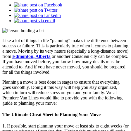
Like a lot of things in life “planning” makes the difference between
success or failure. This is particularly true when it comes to planning
a move. Moving by its very nature (especially a long-distance move)
from
Edmonton, Alberta
or another Canadian city can be complex.
If you have moved before, you know how many details must be
attended to. And if you have never moved, you should be prepared
for all the things involved.
Planning a move is best done in stages to ensure that everything
goes smoothly. Doing it this way will help you stay organized,
which in turn will reduce stress on you and your family. We at
Premiere Van Lines would like to provide you with the following
guide to planning your move:
The Ultimate Cheat Sheet to Planning Your Move
1. If possible, start planning your move at least six to eight weeks (or