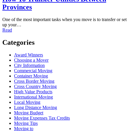
Provinces
One of the most important tasks when you move is to transfer or set
up your…
Read
Categories
Award Winners
Choosing a Mover
City Information
Commercial Moving
Container Moving
Cross Border Moving
Cross Country Moving
High Value Products
International Moving
Local Moving
Long Distance Moving
Moving Budget
Moving Expenses Tax Credits
Moving Tips
Moving to