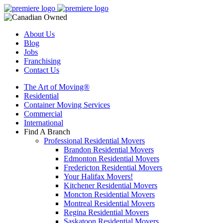
About Us
Blog
Jobs
Franchising
Contact Us
The Art of Moving®
Residential
Container Moving Services
Commercial
International
Find A Branch
Professional Residential Movers
Brandon Residential Movers
Edmonton Residential Movers
Fredericton Residential Movers
Your Halifax Movers!
Kitchener Residential Movers
Moncton Residential Movers
Montreal Residential Movers
Regina Residential Movers
Saskatoon Residential Movers