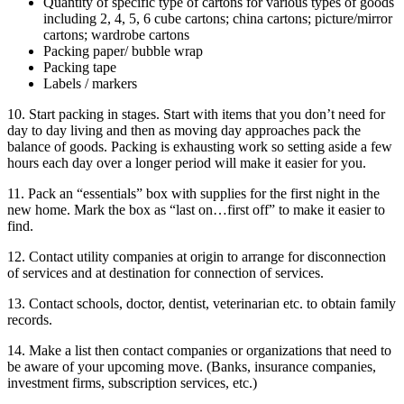
Quantity of specific type of cartons for various types of goods
including 2, 4, 5, 6 cube cartons; china cartons; picture/mirror
cartons; wardrobe cartons
Packing paper/ bubble wrap
Packing tape
Labels / markers
10. Start packing in stages. Start with items that you don’t need for
day to day living and then as moving day approaches pack the
balance of goods. Packing is exhausting work so setting aside a few
hours each day over a longer period will make it easier for you.
11. Pack an “essentials” box with supplies for the first night in the
new home. Mark the box as “last on…first off” to make it easier to
find.
12. Contact utility companies at origin to arrange for disconnection
of services and at destination for connection of services.
13. Contact schools, doctor, dentist, veterinarian etc. to obtain family
records.
14. Make a list then contact companies or organizations that need to
be aware of your upcoming move. (Banks, insurance companies,
investment firms, subscription services, etc.)