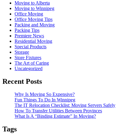
Moving to Alberta
Moving to Winnipeg
Office Moving
Office Moving Tips
Packing and Moving
Packing Tips
Premiere News
Residential Moving
Special Products
Storage
Store Fixtures
The Art of Caring
Uncategorized
Recent Posts
Why Is Moving So Expensive?
Fun Things To Do In Winnipeg
The IT Relocation Checklist: Moving Servers Safely
How To Transfer Utilities Between Provinces
What Is A “Binding Estimate” In Moving?
Tags