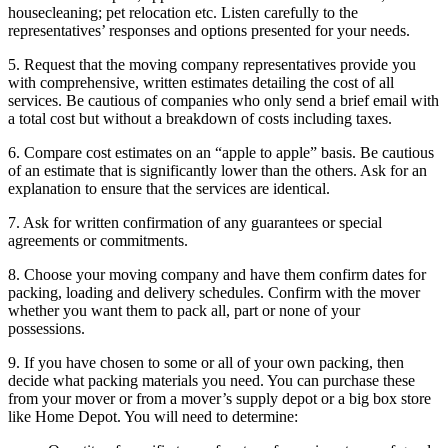
housecleaning; pet relocation etc. Listen carefully to the
representatives’ responses and options presented for your needs.
5. Request that the moving company representatives provide you
with comprehensive, written estimates detailing the cost of all
services. Be cautious of companies who only send a brief email with
a total cost but without a breakdown of costs including taxes.
6. Compare cost estimates on an “apple to apple” basis. Be cautious
of an estimate that is significantly lower than the others. Ask for an
explanation to ensure that the services are identical.
7. Ask for written confirmation of any guarantees or special
agreements or commitments.
8. Choose your moving company and have them confirm dates for
packing, loading and delivery schedules. Confirm with the mover
whether you want them to pack all, part or none of your
possessions.
9. If you have chosen to some or all of your own packing, then
decide what packing materials you need. You can purchase these
from your mover or from a mover’s supply depot or a big box store
like Home Depot. You will need to determine: