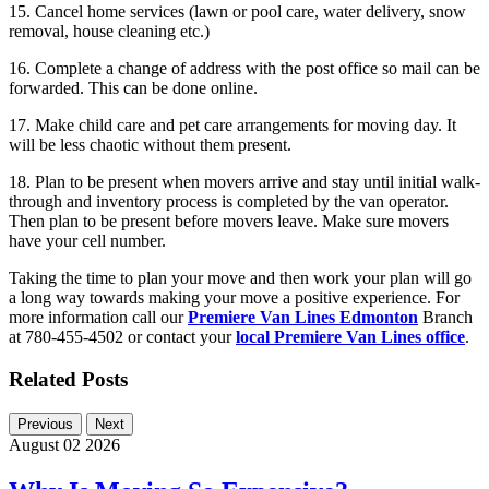
15. Cancel home services (lawn or pool care, water delivery, snow
removal, house cleaning etc.)
16. Complete a change of address with the post office so mail can be
forwarded. This can be done online.
17. Make child care and pet care arrangements for moving day. It
will be less chaotic without them present.
18. Plan to be present when movers arrive and stay until initial walk-
through and inventory process is completed by the van operator.
Then plan to be present before movers leave. Make sure movers
have your cell number.
Taking the time to plan your move and then work your plan will go
a long way towards making your move a positive experience. For
more information call our
Premiere Van Lines Edmonton
Branch
at 780-455-4502 or contact your
local Premiere Van Lines office
.
Related Posts
Previous
Next
August 02 2026