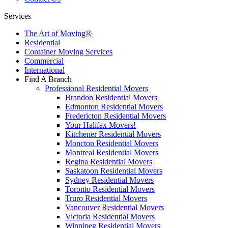
Services
The Art of Moving®
Residential
Container Moving Services
Commercial
International
Find A Branch
Professional Residential Movers
Brandon Residential Movers
Edmonton Residential Movers
Fredericton Residential Movers
Your Halifax Movers!
Kitchener Residential Movers
Moncton Residential Movers
Montreal Residential Movers
Regina Residential Movers
Saskatoon Residential Movers
Sydney Residential Movers
Toronto Residential Movers
Truro Residential Movers
Vancouver Residential Movers
Victoria Residential Movers
Winnipeg Residential Movers