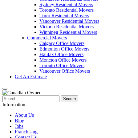
Sydney Residential Movers
Toronto Residential Movers
Truro Residential Movers
Vancouver Residential Movers
Victoria Residential Movers
Winnipeg Residential Movers
Commercial Movers
Calgary Office Movers
Edmonton Office Movers
Halifax Office Movers
Moncton Office Movers
Toronto Office Movers
Vancouver Office Movers
Get An Estimate
Search
for:
Information
About Us
Blog
Jobs
Franchising
Contact Us