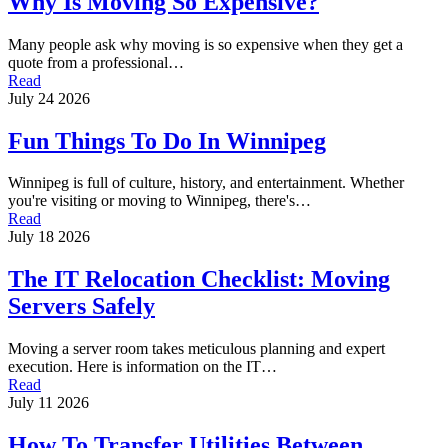
Why Is Moving So Expensive?
Many people ask why moving is so expensive when they get a
quote from a professional…
Read
July 24 2026
Fun Things To Do In Winnipeg
Winnipeg is full of culture, history, and entertainment. Whether
you're visiting or moving to Winnipeg, there's…
Read
July 18 2026
The IT Relocation Checklist: Moving
Servers Safely
Moving a server room takes meticulous planning and expert
execution. Here is information on the IT…
Read
July 11 2026
How To Transfer Utilities Between