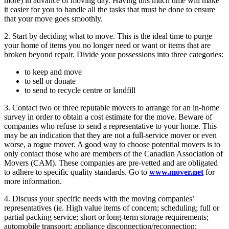
more) in advance of moving day. Having this much time will make
it easier for you to handle all the tasks that must be done to ensure
that your move goes smoothly.
2. Start by deciding what to move. This is the ideal time to purge
your home of items you no longer need or want or items that are
broken beyond repair. Divide your possessions into three categories:
to keep and move
to sell or donate
to send to recycle centre or landfill
3. Contact two or three reputable movers to arrange for an in-home
survey in order to obtain a cost estimate for the move. Beware of
companies who refuse to send a representative to your home. This
may be an indication that they are not a full-service mover or even
worse, a rogue mover. A good way to choose potential movers is to
only contact those who are members of the Canadian Association of
Movers (CAM). These companies are pre-vetted and are obligated
to adhere to specific quality standards. Go to
www.mover.net
for
more information.
4. Discuss your specific needs with the moving companies’
representatives (ie. High value items of concern; scheduling; full or
partial packing service; short or long-term storage requirements;
automobile transport; appliance disconnection/reconnection;