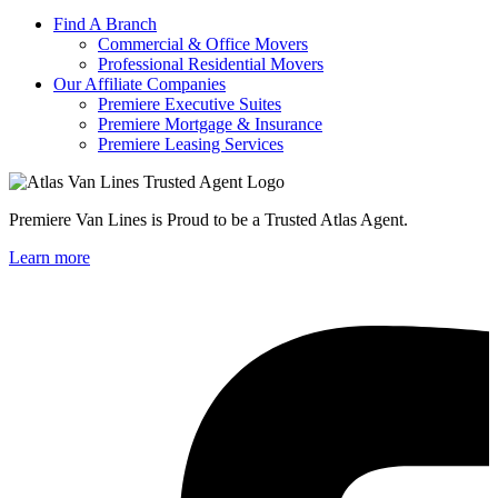
Find A Branch
Commercial & Office Movers
Professional Residential Movers
Our Affiliate Companies
Premiere Executive Suites
Premiere Mortgage & Insurance
Premiere Leasing Services
Premiere Van Lines is Proud to be a Trusted Atlas Agent.
Learn more