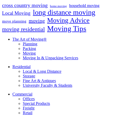
cross country moving
household moving
home moving
long distance moving
Local Moving
Moving Advice
moving
move planning
Moving Tips
moving residential
The Art of Moving®
Planning
Packing
Moving
Moving In & Unpacking Services
Residential
Local & Long Distance
Storage
Fine Art & Antiques
University Faculty & Students
Commercial
Offices
Special Products
Freight
Retail