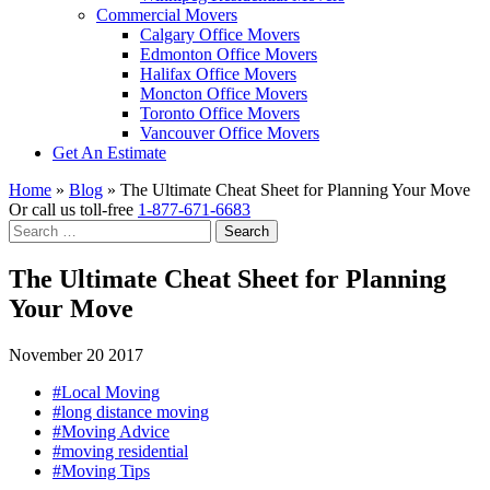
Commercial Movers
Calgary Office Movers
Edmonton Office Movers
Halifax Office Movers
Moncton Office Movers
Toronto Office Movers
Vancouver Office Movers
Get An Estimate
Home
»
Blog
»
The Ultimate Cheat Sheet for Planning Your Move
Or call us toll-free
1-877-671-6683
Search
for:
The Ultimate Cheat Sheet for Planning
Your Move
November 20 2017
#Local Moving
#long distance moving
#Moving Advice
#moving residential
#Moving Tips