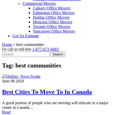
Commercial Movers
Calgary Office Movers
Edmonton Office Movers
Halifax Office Movers
Moncton Office Movers
Toronto Office Movers
Vancouver Office Movers
Get An Estimate
Home
»
best communities
Or call us toll-free
1-877-671-6683
Search
for:
Tag:
best communities
June 08 2020
Best Cities To Move To In Canada
A good portion of people who are moving will relocate to a major
centre in Canada…
Read