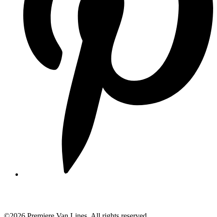
©2026 Premiere Van Lines. All rights reserved