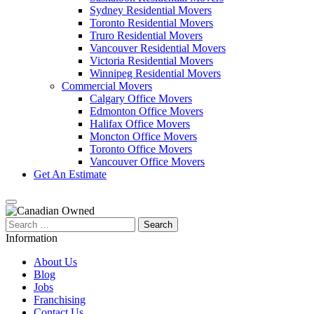
Sydney Residential Movers
Toronto Residential Movers
Truro Residential Movers
Vancouver Residential Movers
Victoria Residential Movers
Winnipeg Residential Movers
Commercial Movers
Calgary Office Movers
Edmonton Office Movers
Halifax Office Movers
Moncton Office Movers
Toronto Office Movers
Vancouver Office Movers
Get An Estimate
Search
for:
Information
About Us
Blog
Jobs
Franchising
Contact Us