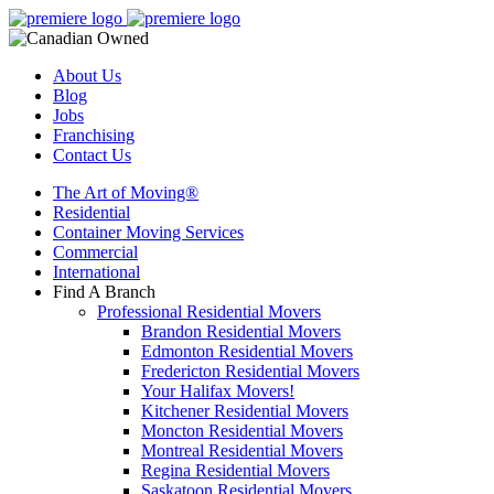
About Us
Blog
Jobs
Franchising
Contact Us
The Art of Moving®
Residential
Container Moving Services
Commercial
International
Find A Branch
Professional Residential Movers
Brandon Residential Movers
Edmonton Residential Movers
Fredericton Residential Movers
Your Halifax Movers!
Kitchener Residential Movers
Moncton Residential Movers
Montreal Residential Movers
Regina Residential Movers
Saskatoon Residential Movers