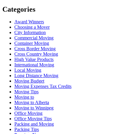
Categories
Award Winners
Choosing a Mover
City Information
Commercial Moving
Container Moving
Cross Border Moving
Cross Country Moving
High Value Products
International Moving
Local Moving
Long Distance Moving
Moving Budget
Moving Expenses Tax Credits
Moving Tips
Moving to
Moving to Alberta
Moving to Winnipeg
Office Moving
Office Moving Tips
Packing and Moving
Packing Tips