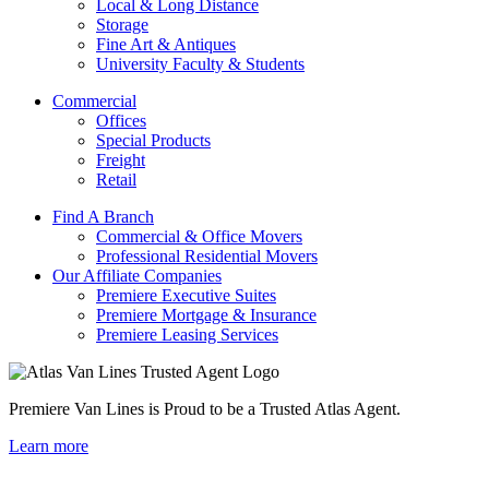
Local & Long Distance
Storage
Fine Art & Antiques
University Faculty & Students
Commercial
Offices
Special Products
Freight
Retail
Find A Branch
Commercial & Office Movers
Professional Residential Movers
Our Affiliate Companies
Premiere Executive Suites
Premiere Mortgage & Insurance
Premiere Leasing Services
Premiere Van Lines is Proud to be a Trusted Atlas Agent.
Learn more