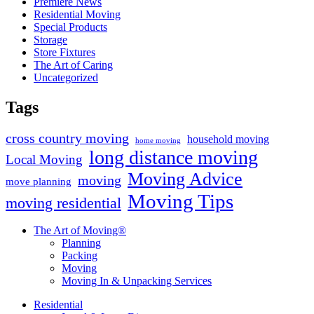
Premiere News
Residential Moving
Special Products
Storage
Store Fixtures
The Art of Caring
Uncategorized
Tags
cross country moving
household moving
home moving
long distance moving
Local Moving
Moving Advice
moving
move planning
Moving Tips
moving residential
The Art of Moving®
Planning
Packing
Moving
Moving In & Unpacking Services
Residential