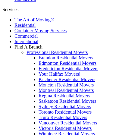
Services
The Art of Moving®
Residential
Container Moving Services
Commercial
International
Find A Branch
Professional Residential Movers
Brandon Residential Movers
Edmonton Residential Movers
Fredericton Residential Movers
Your Halifax Movers!
Kitchener Residential Movers
Moncton Residential Movers
Montreal Residential Movers
Regina Residential Movers
Saskatoon Residential Movers
Sydney Residential Movers
Toronto Residential Movers
Truro Residential Movers
Vancouver Residential Movers
Victoria Residential Movers
Winnipeg Residential Movers