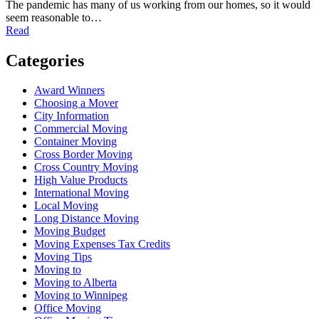
The pandemic has many of us working from our homes, so it would
seem reasonable to…
Read
Categories
Award Winners
Choosing a Mover
City Information
Commercial Moving
Container Moving
Cross Border Moving
Cross Country Moving
High Value Products
International Moving
Local Moving
Long Distance Moving
Moving Budget
Moving Expenses Tax Credits
Moving Tips
Moving to
Moving to Alberta
Moving to Winnipeg
Office Moving