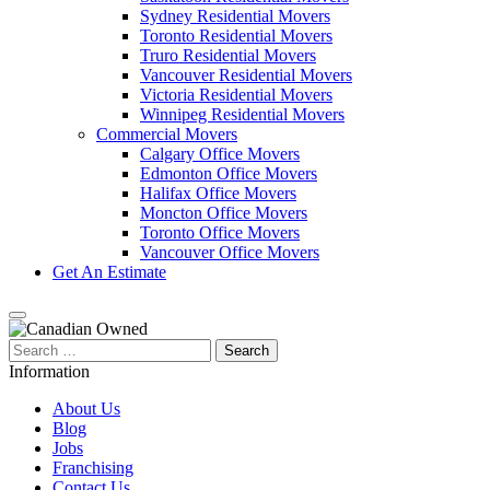
Sydney Residential Movers
Toronto Residential Movers
Truro Residential Movers
Vancouver Residential Movers
Victoria Residential Movers
Winnipeg Residential Movers
Commercial Movers
Calgary Office Movers
Edmonton Office Movers
Halifax Office Movers
Moncton Office Movers
Toronto Office Movers
Vancouver Office Movers
Get An Estimate
Search
for:
Information
About Us
Blog
Jobs
Franchising
Contact Us