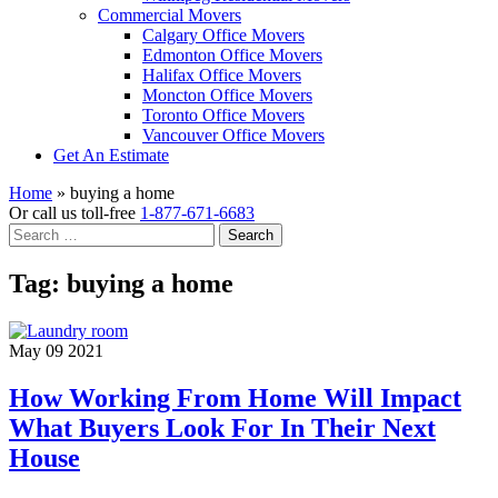
Commercial Movers
Calgary Office Movers
Edmonton Office Movers
Halifax Office Movers
Moncton Office Movers
Toronto Office Movers
Vancouver Office Movers
Get An Estimate
Home
»
buying a home
Or call us toll-free
1-877-671-6683
Search
for:
Tag:
buying a home
May 09 2021
How Working From Home Will Impact
What Buyers Look For In Their Next
House