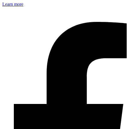
Learn more