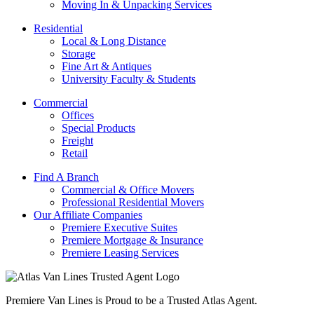
Moving In & Unpacking Services
Residential
Local & Long Distance
Storage
Fine Art & Antiques
University Faculty & Students
Commercial
Offices
Special Products
Freight
Retail
Find A Branch
Commercial & Office Movers
Professional Residential Movers
Our Affiliate Companies
Premiere Executive Suites
Premiere Mortgage & Insurance
Premiere Leasing Services
Premiere Van Lines is Proud to be a Trusted Atlas Agent.