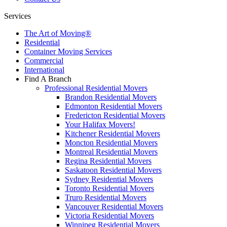
Services
The Art of Moving®
Residential
Container Moving Services
Commercial
International
Find A Branch
Professional Residential Movers
Brandon Residential Movers
Edmonton Residential Movers
Fredericton Residential Movers
Your Halifax Movers!
Kitchener Residential Movers
Moncton Residential Movers
Montreal Residential Movers
Regina Residential Movers
Saskatoon Residential Movers
Sydney Residential Movers
Toronto Residential Movers
Truro Residential Movers
Vancouver Residential Movers
Victoria Residential Movers
Winnipeg Residential Movers