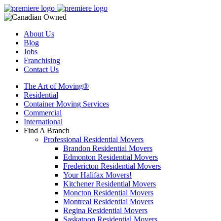
About Us
Blog
Jobs
Franchising
Contact Us
The Art of Moving®
Residential
Container Moving Services
Commercial
International
Find A Branch
Professional Residential Movers
Brandon Residential Movers
Edmonton Residential Movers
Fredericton Residential Movers
Your Halifax Movers!
Kitchener Residential Movers
Moncton Residential Movers
Montreal Residential Movers
Regina Residential Movers
Saskatoon Residential Movers