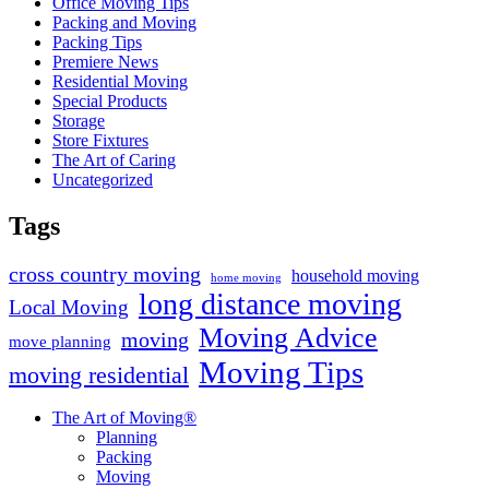
Office Moving Tips
Packing and Moving
Packing Tips
Premiere News
Residential Moving
Special Products
Storage
Store Fixtures
The Art of Caring
Uncategorized
Tags
cross country moving
household moving
home moving
long distance moving
Local Moving
Moving Advice
moving
move planning
Moving Tips
moving residential
The Art of Moving®
Planning
Packing
Moving