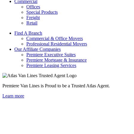
Commercial
Offices
Special Products
Freight
Retail
Find A Branch
Commercial & Office Movers
Professional Residential Movers
Our Affiliate Companies
Premiere Executive Suites
Premiere Mortgage & Insurance
Premiere Leasing Services
Premiere Van Lines is Proud to be a Trusted Atlas Agent.
Learn more