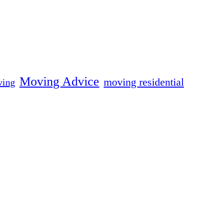
Moving Advice
moving residential
ing