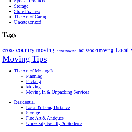
Special Products
Storage
Store Fixtures
The Art of Caring
Uncategorized
Tags
cross country moving
Local 
household moving
home moving
Moving Tips
The Art of Moving®
Planning
Packing
Moving
Moving In & Unpacking Services
Residential
Local & Long Distance
Storage
Fine Art & Antiques
University Faculty & Students