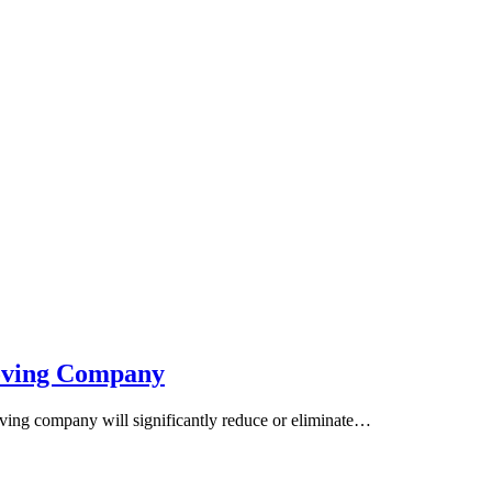
Moving Company
ving company will significantly reduce or eliminate…