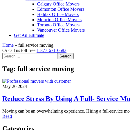
Calgary Office Movers
Edmonton Office Movers
Halifax Office Movers
Moncton Office Movers
Toronto Office Movers
Vancouver Office Movers
Get An Estimate
Home
»
full service moving
Or call us toll-free
1-877-671-6683
Search
for:
Tag:
full service moving
May 26 2024
Reduce Stress By Using A Full- Service 
Moving can be an overwhelming experience. Hiring a full-service mo
Read
Categories