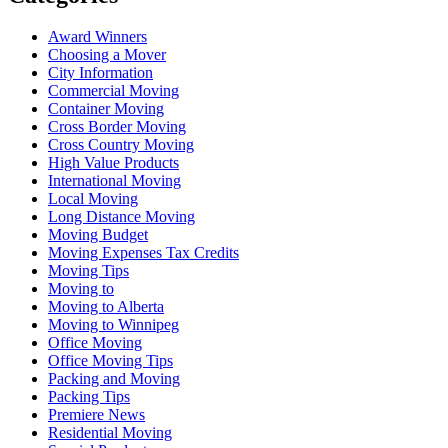
Award Winners
Choosing a Mover
City Information
Commercial Moving
Container Moving
Cross Border Moving
Cross Country Moving
High Value Products
International Moving
Local Moving
Long Distance Moving
Moving Budget
Moving Expenses Tax Credits
Moving Tips
Moving to
Moving to Alberta
Moving to Winnipeg
Office Moving
Office Moving Tips
Packing and Moving
Packing Tips
Premiere News
Residential Moving