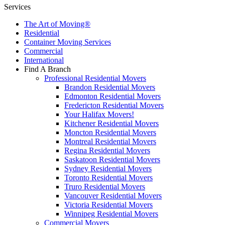
Services
The Art of Moving®
Residential
Container Moving Services
Commercial
International
Find A Branch
Professional Residential Movers
Brandon Residential Movers
Edmonton Residential Movers
Fredericton Residential Movers
Your Halifax Movers!
Kitchener Residential Movers
Moncton Residential Movers
Montreal Residential Movers
Regina Residential Movers
Saskatoon Residential Movers
Sydney Residential Movers
Toronto Residential Movers
Truro Residential Movers
Vancouver Residential Movers
Victoria Residential Movers
Winnipeg Residential Movers
Commercial Movers