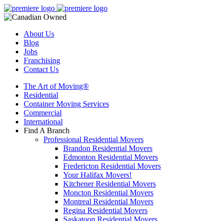
About Us
Blog
Jobs
Franchising
Contact Us
The Art of Moving®
Residential
Container Moving Services
Commercial
International
Find A Branch
Professional Residential Movers
Brandon Residential Movers
Edmonton Residential Movers
Fredericton Residential Movers
Your Halifax Movers!
Kitchener Residential Movers
Moncton Residential Movers
Montreal Residential Movers
Regina Residential Movers
Saskatoon Residential Movers