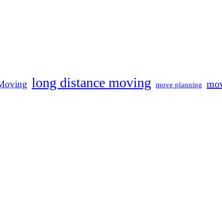
long distance moving
mov
Moving
move planning