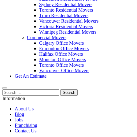
Sydney Residential Movers
Toronto Residential Movers
Truro Residential Movers
Vancouver Residential Movers
Victoria Residential Movers
Winnipeg Residential Movers
Commercial Movers
Calgary Office Movers
Edmonton Office Movers
Halifax Office Movers
Moncton Office Movers
Toronto Office Movers
Vancouver Office Movers
Get An Estimate
Search
for:
Information
About Us
Blog
Jobs
Franchising
Contact Us