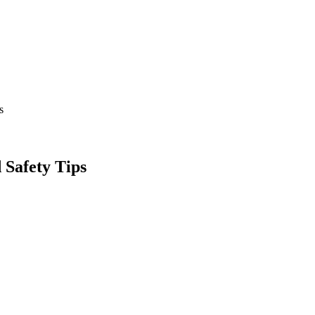
s
 Safety Tips