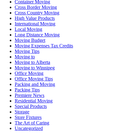
Container Moving
Cross Border Moving
Cross Country Moving
High Value Products
International Moving
Local Moving
Long Distance Moving
Moving Budget
Moving Expenses Tax Credits
Moving Tips
Moving to
Moving to Alberta
Moving to Winnipeg
Office Moving
Office Moving Tips
Packing and Moving
Packing Tips
Premiere News
Residential Moving
Special Products
Storage
Store Fixtures
The Art of Caring
Uncategorized