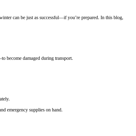
nter can be just as successful—if you’re prepared. In this blog,
s—to become damaged during transport.
ately.
s and emergency supplies on hand.