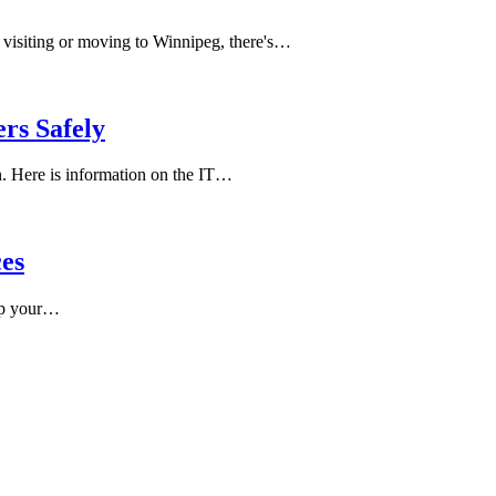
e visiting or moving to Winnipeg, there's…
rs Safely
. Here is information on the IT…
ces
 up your…