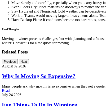
Move slowly and carefully, especially when you carry heavy it
Keep Floors Dry: Place mats inside doorways to reduce the tran
Stay Hydrated and Nourished: Cold weather can be deceptively
Work in Teams: Avoid moving large or heavy items alone. Teamw
Have Backup Plans: If conditions become too hazardous, consi
Final Thoughts
Moving in winter presents challenges, but with planning and a focus 
winter. Contact us for a fee quote for moving.
Related Posts
Previous
Next
August 02 2026
Why Is Moving So Expensive?
Many people ask why moving is so expensive when they get a quote 
Read
July 24 2026
Fun Things To Do In Winnipeg