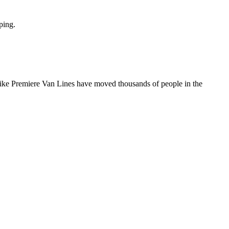
ping.
 like Premiere Van Lines have moved thousands of people in the