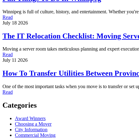
Winnipeg is full of culture, history, and entertainment. Whether you'r
Read
July 18 2026
The IT Relocation Checklist: Moving Serve
Moving a server room takes meticulous planning and expert execution
Read
July 11 2026
How To Transfer Utilities Between Provin
One of the most important tasks when you move is to transfer or set
Read
Categories
Award Winners
Choosing a Mover
City Information
Commercial Moving