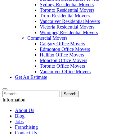
Sydney Residential Movers
Toronto Residential Movers
Truro Residential Movers
Vancouver Residential Movers
Victoria Residential Movers
Winnipeg Residential Movers
Commercial Movers
Calgary Office Movers
Edmonton Office Movers
Halifax Office Movers
Moncton Office Movers
Toronto Office Movers
Vancouver Office Movers
Get An Estimate
Search
for:
Information
About Us
Blog
Jobs
Franchising
Contact Us