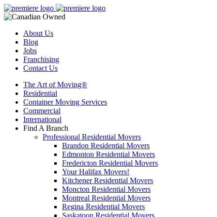
About Us
Blog
Jobs
Franchising
Contact Us
The Art of Moving®
Residential
Container Moving Services
Commercial
International
Find A Branch
Professional Residential Movers
Brandon Residential Movers
Edmonton Residential Movers
Fredericton Residential Movers
Your Halifax Movers!
Kitchener Residential Movers
Moncton Residential Movers
Montreal Residential Movers
Regina Residential Movers
Saskatoon Residential Movers