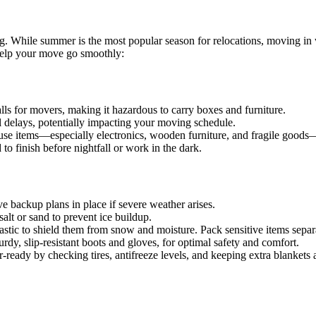
 While summer is the most popular season for relocations, moving in wi
 help your move go smoothly:
alls for movers, making it hazardous to carry boxes and furniture.
l delays, potentially impacting your moving schedule.
se items—especially electronics, wooden furniture, and fragile good
o finish before nightfall or work in the dark.
e backup plans in place if severe weather arises.
lt or sand to prevent ice buildup.
astic to shield them from snow and moisture. Pack sensitive items separ
dy, slip-resistant boots and gloves, for optimal safety and comfort.
r-ready by checking tires, antifreeze levels, and keeping extra blanket