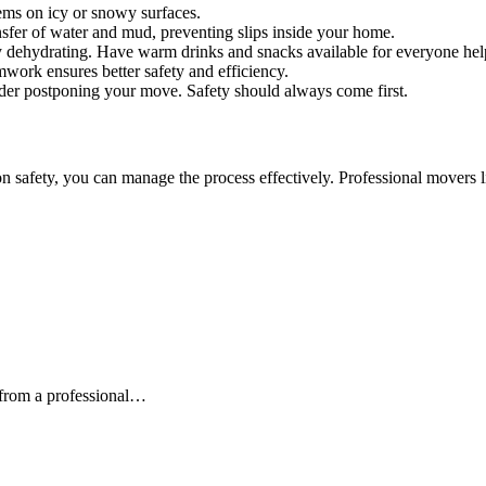
ems on icy or snowy surfaces.
sfer of water and mud, preventing slips inside your home.
 dehydrating. Have warm drinks and snacks available for everyone hel
ork ensures better safety and efficiency.
der postponing your move. Safety should always come first.
on safety, you can manage the process effectively. Professional movers
from a professional…