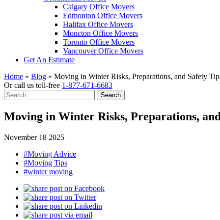
Calgary Office Movers
Edmonton Office Movers
Halifax Office Movers
Moncton Office Movers
Toronto Office Movers
Vancouver Office Movers
Get An Estimate
Home
»
Blog
»
Moving in Winter Risks, Preparations, and Safety Tip
Or call us toll-free
1-877-671-6683
Search
for:
Moving in Winter Risks, Preparations, and
November 18 2025
#Moving Advice
#Moving Tips
#winter moving