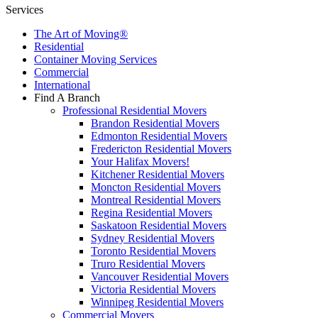
Services
The Art of Moving®
Residential
Container Moving Services
Commercial
International
Find A Branch
Professional Residential Movers
Brandon Residential Movers
Edmonton Residential Movers
Fredericton Residential Movers
Your Halifax Movers!
Kitchener Residential Movers
Moncton Residential Movers
Montreal Residential Movers
Regina Residential Movers
Saskatoon Residential Movers
Sydney Residential Movers
Toronto Residential Movers
Truro Residential Movers
Vancouver Residential Movers
Victoria Residential Movers
Winnipeg Residential Movers
Commercial Movers