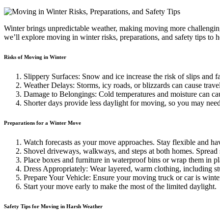
Winter brings unpredictable weather, making moving more challenging.
we’ll explore moving in winter risks, preparations, and safety tips to
Risks of Moving in Winter
Slippery Surfaces: Snow and ice increase the risk of slips and f
Weather Delays: Storms, icy roads, or blizzards can cause trave
Damage to Belongings: Cold temperatures and moisture can cau
Shorter days provide less daylight for moving, so you may need t
Preparations for a Winter Move
Watch forecasts as your move approaches. Stay flexible and hav
Shovel driveways, walkways, and steps at both homes. Spread sa
Place boxes and furniture in waterproof bins or wrap them in pl
Dress Appropriately: Wear layered, warm clothing, including stur
Prepare Your Vehicle: Ensure your moving truck or car is winte
Start your move early to make the most of the limited daylight.
Safety Tips for Moving in Harsh Weather