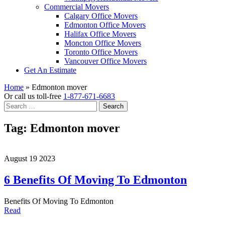
Commercial Movers
Calgary Office Movers
Edmonton Office Movers
Halifax Office Movers
Moncton Office Movers
Toronto Office Movers
Vancouver Office Movers
Get An Estimate
Home
»
Edmonton mover
Or call us toll-free
1-877-671-6683
Search
for:
Tag:
Edmonton mover
August 19 2023
6 Benefits Of Moving To Edmonton
Benefits Of Moving To Edmonton
Read