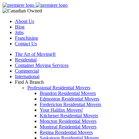
About Us
Blog
Jobs
Franchising
Contact Us
The Art of Moving®
Residential
Container Moving Services
Commercial
International
Find A Branch
Professional Residential Movers
Brandon Residential Movers
Edmonton Residential Movers
Fredericton Residential Movers
Your Halifax Movers!
Kitchener Residential Movers
Moncton Residential Movers
Montreal Residential Movers
Regina Residential Movers
Saskatoon Residential Movers