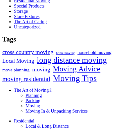
Residential Moving
Special Products
Storage
Store Fixtures
The Art of Caring
Uncategorized
Tags
cross country moving
household moving
home moving
long distance moving
Local Moving
Moving Advice
moving
move planning
Moving Tips
moving residential
The Art of Moving®
Planning
Packing
Moving
Moving In & Unpacking Services
Residential
Local & Long Distance