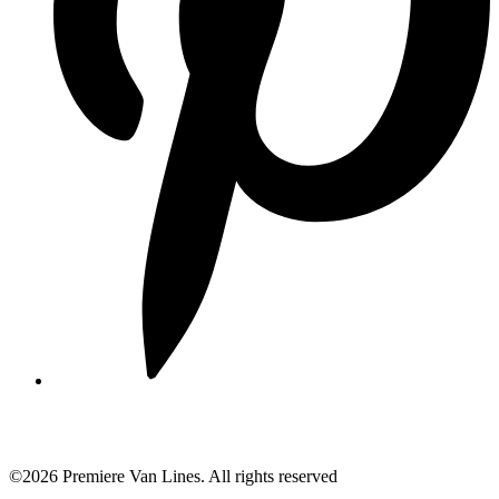
©2026 Premiere Van Lines. All rights reserved