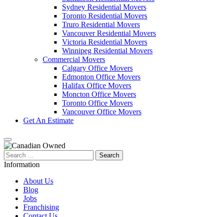
Sydney Residential Movers
Toronto Residential Movers
Truro Residential Movers
Vancouver Residential Movers
Victoria Residential Movers
Winnipeg Residential Movers
Commercial Movers
Calgary Office Movers
Edmonton Office Movers
Halifax Office Movers
Moncton Office Movers
Toronto Office Movers
Vancouver Office Movers
Get An Estimate
Search
for:
Information
About Us
Blog
Jobs
Franchising
Contact Us