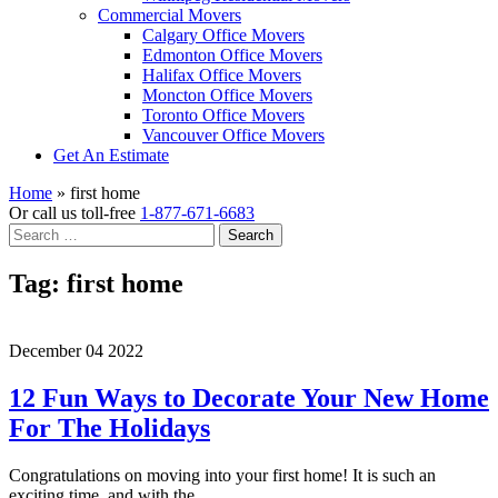
Commercial Movers
Calgary Office Movers
Edmonton Office Movers
Halifax Office Movers
Moncton Office Movers
Toronto Office Movers
Vancouver Office Movers
Get An Estimate
Home
»
first home
Or call us toll-free
1-877-671-6683
Search
for:
Tag:
first home
December 04 2022
12 Fun Ways to Decorate Your New Home
For The Holidays
Congratulations on moving into your first home! It is such an
exciting time, and with the…