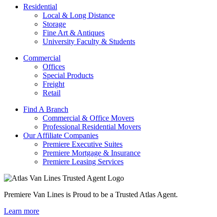
Residential
Local & Long Distance
Storage
Fine Art & Antiques
University Faculty & Students
Commercial
Offices
Special Products
Freight
Retail
Find A Branch
Commercial & Office Movers
Professional Residential Movers
Our Affiliate Companies
Premiere Executive Suites
Premiere Mortgage & Insurance
Premiere Leasing Services
Premiere Van Lines is Proud to be a Trusted Atlas Agent.
Learn more