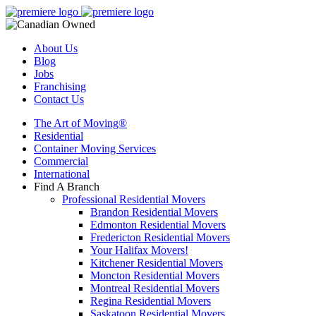
About Us
Blog
Jobs
Franchising
Contact Us
The Art of Moving®
Residential
Container Moving Services
Commercial
International
Find A Branch
Professional Residential Movers
Brandon Residential Movers
Edmonton Residential Movers
Fredericton Residential Movers
Your Halifax Movers!
Kitchener Residential Movers
Moncton Residential Movers
Montreal Residential Movers
Regina Residential Movers
Saskatoon Residential Movers