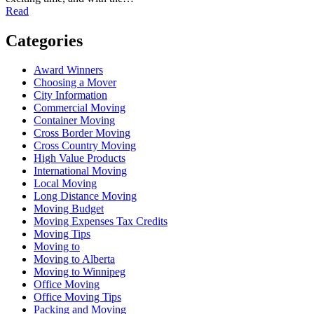
Read
Categories
Award Winners
Choosing a Mover
City Information
Commercial Moving
Container Moving
Cross Border Moving
Cross Country Moving
High Value Products
International Moving
Local Moving
Long Distance Moving
Moving Budget
Moving Expenses Tax Credits
Moving Tips
Moving to
Moving to Alberta
Moving to Winnipeg
Office Moving
Office Moving Tips
Packing and Moving