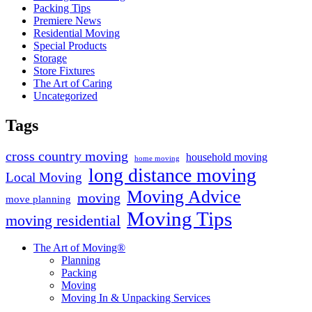
Packing Tips
Premiere News
Residential Moving
Special Products
Storage
Store Fixtures
The Art of Caring
Uncategorized
Tags
cross country moving
household moving
home moving
long distance moving
Local Moving
Moving Advice
moving
move planning
Moving Tips
moving residential
The Art of Moving®
Planning
Packing
Moving
Moving In & Unpacking Services