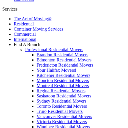
Services
The Art of Moving®
Residential
Container Moving Services
Commercial
International
Find A Branch
Professional Residential Movers
Brandon Residential Movers
Edmonton Residential Movers
Fredericton Residential Movers
Your Halifax Movers!
Kitchener Residential Movers
Moncton Residential Movers
Montreal Residential Movers
Regina Residential Movers
Saskatoon Residential Movers
Sydney Residential Movers
Toronto Residential Movers
Truro Residential Movers
Vancouver Residential Movers
Victoria Residential Movers
Winnipeg Residential Movers