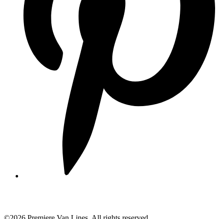
©2026 Premiere Van Lines. All rights reserved