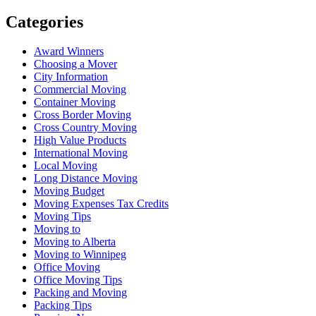
Categories
Award Winners
Choosing a Mover
City Information
Commercial Moving
Container Moving
Cross Border Moving
Cross Country Moving
High Value Products
International Moving
Local Moving
Long Distance Moving
Moving Budget
Moving Expenses Tax Credits
Moving Tips
Moving to
Moving to Alberta
Moving to Winnipeg
Office Moving
Office Moving Tips
Packing and Moving
Packing Tips