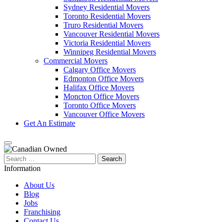
Sydney Residential Movers
Toronto Residential Movers
Truro Residential Movers
Vancouver Residential Movers
Victoria Residential Movers
Winnipeg Residential Movers
Commercial Movers
Calgary Office Movers
Edmonton Office Movers
Halifax Office Movers
Moncton Office Movers
Toronto Office Movers
Vancouver Office Movers
Get An Estimate
Search
for:
Information
About Us
Blog
Jobs
Franchising
Contact Us