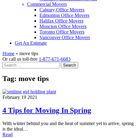
Commercial Movers
Calgary Office Movers
Edmonton Office Movers
Halifax Office Movers
Moncton Office Movers
Toronto Office Movers
Vancouver Office Movers
Get An Estimate
Home
»
move tips
Or call us toll-free
1-877-671-6683
Search
for:
Tag:
move tips
February 19 2021
4 Tips for Moving In Spring
With winter behind you and the heat of summer yet to arrive, spring
is the ideal…
Read