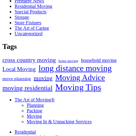
Premiere News
Residential Moving
Special Products
Storage
Store Fixtures
The Art of Caring
Uncategorized
Tags
cross country moving
household moving
home moving
long distance moving
Local Moving
Moving Advice
moving
move planning
Moving Tips
moving residential
The Art of Moving®
Planning
Packing
Moving
Moving In & Unpacking Services
Residential