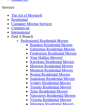
Services
The Art of Moving®
Residential
Container Moving Services
Commercial
International
Find A Branch
Professional Residential Movers
Brandon Residential Movers
Edmonton Residential Movers
Fredericton Residential Movers
Your Halifax Movers!
Kitchener Residential Movers
Moncton Residential Movers
Montreal Residential Movers
Regina Residential Movers
Saskatoon Residential Movers
Sydney Residential Movers
Toronto Residential Movers
Truro Residential Movers
Vancouver Residential Movers
Victoria Residential Movers
Winnipeg Residential Movers