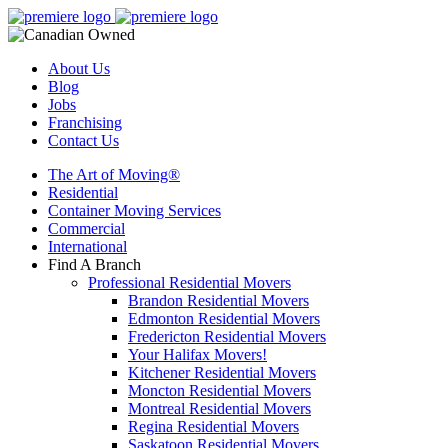
About Us
Blog
Jobs
Franchising
Contact Us
The Art of Moving®
Residential
Container Moving Services
Commercial
International
Find A Branch
Professional Residential Movers
Brandon Residential Movers
Edmonton Residential Movers
Fredericton Residential Movers
Your Halifax Movers!
Kitchener Residential Movers
Moncton Residential Movers
Montreal Residential Movers
Regina Residential Movers
Saskatoon Residential Movers