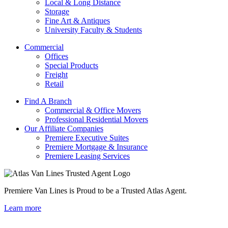
Local & Long Distance
Storage
Fine Art & Antiques
University Faculty & Students
Commercial
Offices
Special Products
Freight
Retail
Find A Branch
Commercial & Office Movers
Professional Residential Movers
Our Affiliate Companies
Premiere Executive Suites
Premiere Mortgage & Insurance
Premiere Leasing Services
Premiere Van Lines is Proud to be a Trusted Atlas Agent.
Learn more