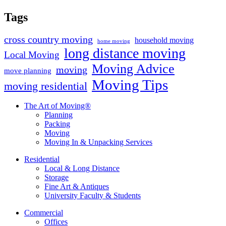
Tags
cross country moving
household moving
home moving
long distance moving
Local Moving
Moving Advice
moving
move planning
Moving Tips
moving residential
The Art of Moving®
Planning
Packing
Moving
Moving In & Unpacking Services
Residential
Local & Long Distance
Storage
Fine Art & Antiques
University Faculty & Students
Commercial
Offices