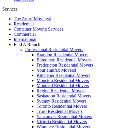
Services
The Art of Moving®
Residential
Container Moving Services
Commercial
International
Find A Branch
Professional Residential Movers
Brandon Residential Movers
Edmonton Residential Movers
Fredericton Residential Movers
Your Halifax Movers!
Kitchener Residential Movers
Moncton Residential Movers
Montreal Residential Movers
Regina Residential Movers
Saskatoon Residential Movers
Sydney Residential Movers
Toronto Residential Movers
Truro Residential Movers
Vancouver Residential Movers
Victoria Residential Movers
Winnipeg Residential Movers