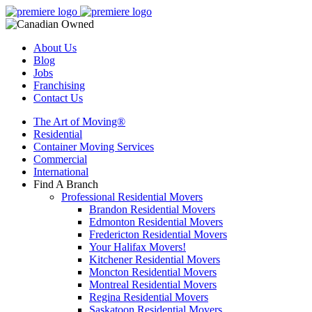
About Us
Blog
Jobs
Franchising
Contact Us
The Art of Moving®
Residential
Container Moving Services
Commercial
International
Find A Branch
Professional Residential Movers
Brandon Residential Movers
Edmonton Residential Movers
Fredericton Residential Movers
Your Halifax Movers!
Kitchener Residential Movers
Moncton Residential Movers
Montreal Residential Movers
Regina Residential Movers
Saskatoon Residential Movers