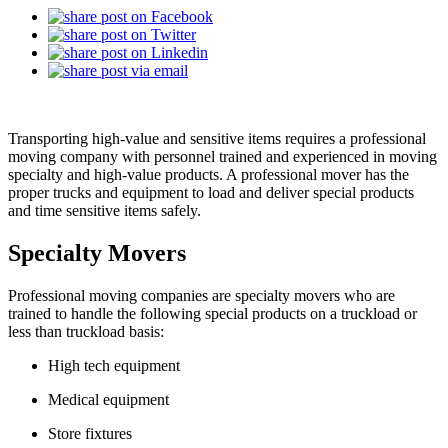
Transporting high-value and sensitive items requires a professional
moving company with personnel trained and experienced in moving
specialty and high-value products. A professional mover has the
proper trucks and equipment to load and deliver special products
and time sensitive items safely.
Specialty Movers
Professional moving companies are specialty movers who are
trained to handle the following special products on a truckload or
less than truckload basis:
High tech equipment
Medical equipment
Store fixtures