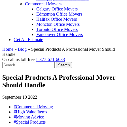
Commercial Movers
Calgary Office Movers
Edmonton Office Movers
Halifax Office Movers
Moncton Office Movers
Toronto Office Movers
Vancouver Office Movers
Get An Estimate
Home
»
Blog
»
Special Products A Professional Mover Should
Handle
Or call us toll-free
1-877-671-6683
Search
for:
Special Products A Professional Mover
Should Handle
September 10 2022
#Commercial Moving
#High Value Items
#Moving Advice
#Special Products