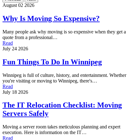
August 02 2026
Why Is Moving So Expensive?
Many people ask why moving is so expensive when they get a
quote from a professional…
Read
July 24 2026
Fun Things To Do In Winnipeg
Winnipeg is full of culture, history, and entertainment. Whether
you're visiting or moving to Winnipeg, there's…
Read
July 18 2026
The IT Relocation Checklist: Moving
Servers Safely
Moving a server room takes meticulous planning and expert
execution. Here is information on the IT…
Read