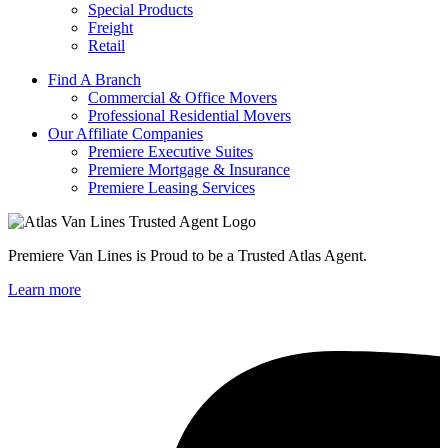
Special Products
Freight
Retail
Find A Branch
Commercial & Office Movers
Professional Residential Movers
Our Affiliate Companies
Premiere Executive Suites
Premiere Mortgage & Insurance
Premiere Leasing Services
Premiere Van Lines is Proud to be a Trusted Atlas Agent.
Learn more