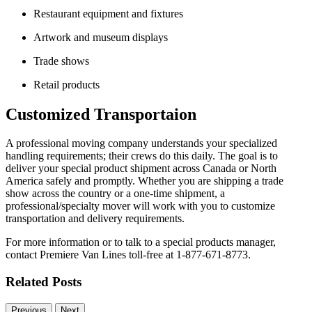
Restaurant equipment and fixtures
Artwork and museum displays
Trade shows
Retail products
Customized Transportaion
A professional moving company understands your specialized
handling requirements; their crews do this daily. The goal is to
deliver your special product shipment across Canada or North
America safely and promptly. Whether you are shipping a trade
show across the country or a one-time shipment, a
professional/specialty mover will work with you to customize
transportation and delivery requirements.
For more information or to talk to a special products manager,
contact Premiere Van Lines toll-free at 1-877-671-8773.
Related Posts
Previous
Next