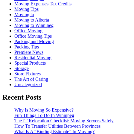
Moving Expenses Tax Credits
Moving Tips
Moving to
Moving to Alberta
Moving to Winnipeg
Office Moving
Office Moving Tips
Packing and Moving
Packing Tips
Premiere News
Residential Moving
Special Products
Storage
Store Fixtures
The Art of Caring
Uncategorized
Recent Posts
Why Is Moving So Expensive?
Fun Things To Do In Winnipeg
The IT Relocation Checklist: Moving Servers Safely
How To Transfer Utilities Between Provinces
What Is A “Binding Estimate” In Moving?