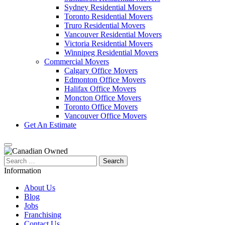
Sydney Residential Movers
Toronto Residential Movers
Truro Residential Movers
Vancouver Residential Movers
Victoria Residential Movers
Winnipeg Residential Movers
Commercial Movers
Calgary Office Movers
Edmonton Office Movers
Halifax Office Movers
Moncton Office Movers
Toronto Office Movers
Vancouver Office Movers
Get An Estimate
Search
for:
Information
About Us
Blog
Jobs
Franchising
Contact Us