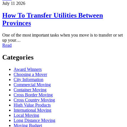
July 11 2026
How To Transfer Utilities Between
Provinces
One of the most important tasks when you move is to transfer or set
up your…
Read
Categories
Award Winners
Choosing a Mover
City Information
Commercial Moving
Container Moving
Cross Border Moving
Cross Country Moving
High Value Products
International Moving
Local Moving
Long Distance Moving
Moving Budget