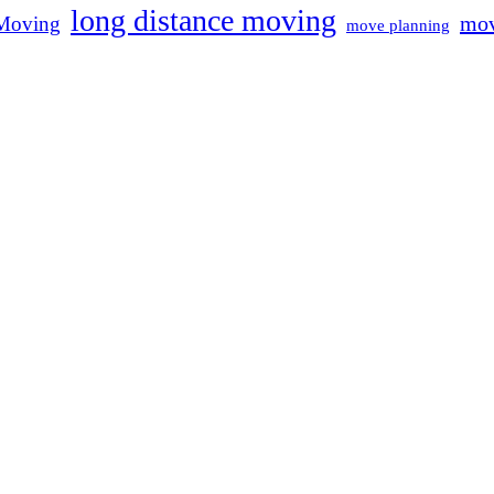
long distance moving
mov
Moving
move planning