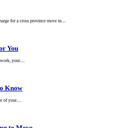
harge for a cross province move in…
or You
th work, your…
 to Know
ace of your…
ing to Move