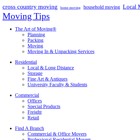
cross country moving
Local 
household moving
home moving
Moving Tips
The Art of Moving®
Planning
Packing
Moving
Moving In & Unpacking Services
Residential
Local & Long Distance
Storage
Fine Art & Antiques
University Faculty & Students
Commercial
Offices
Special Products
Freight
Retail
Find A Branch
Commercial & Office Movers
Professional Residential Movers