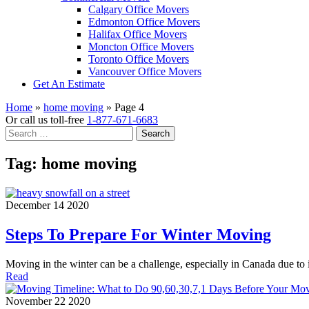
Calgary Office Movers
Edmonton Office Movers
Halifax Office Movers
Moncton Office Movers
Toronto Office Movers
Vancouver Office Movers
Get An Estimate
Home
»
home moving
»
Page 4
Or call us toll-free
1-877-671-6683
Search
for:
Tag:
home moving
December 14 2020
Steps To Prepare For Winter Moving
Moving in the winter can be a challenge, especially in Canada due t
Read
November 22 2020