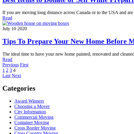
If you are moving long distance across Canada or to the USA and ar
Read
July 10 2020
Tips To Prepare Your New Home Before M
The ideal time to have your new home painted, renovated and cleaned
Read
Previous
First
1
2
3
4
Last
Next
Categories
Award Winners
Choosing a Mover
City Information
Commercial Moving
Container Moving
Cross Border Moving
Cross Country Moving