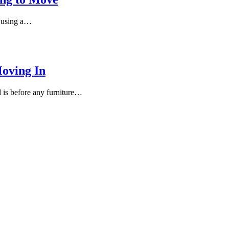
e using a…
oving In
 is before any furniture…