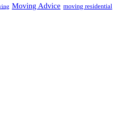
Moving Advice
moving residential
ing