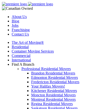
About Us
Blog
Jobs
Franchising
Contact Us
The Art of Moving®
Residential
Container Moving Services
Commercial
International
Find A Branch
Professional Residential Movers
Brandon Residential Movers
Edmonton Residential Movers
Fredericton Residential Movers
Your Halifax Movers!
Kitchener Residential Movers
Moncton Residential Movers
Montreal Residential Movers
Regina Residential Movers
Saskatoon Residential Movers