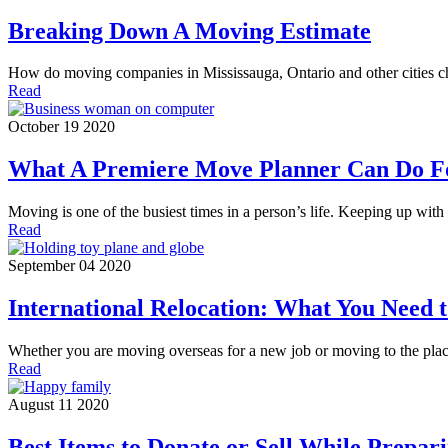
Breaking Down A Moving Estimate
How do moving companies in Mississauga, Ontario and other cities c
Read
October 19 2020
What A Premiere Move Planner Can Do F
Moving is one of the busiest times in a person’s life. Keeping up wi
Read
September 04 2020
International Relocation: What You Need
Whether you are moving overseas for a new job or moving to the pl
Read
August 11 2020
Best Items to Donate or Sell While Prepar