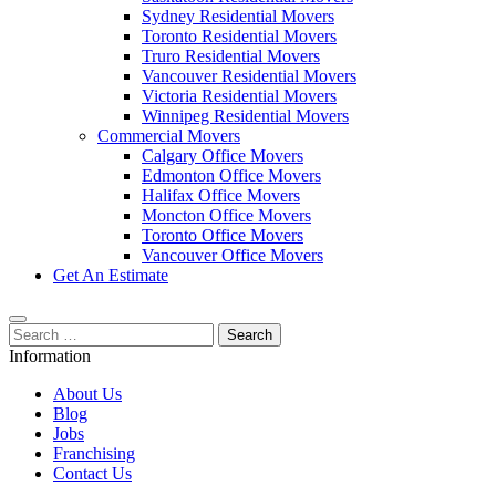
Sydney Residential Movers
Toronto Residential Movers
Truro Residential Movers
Vancouver Residential Movers
Victoria Residential Movers
Winnipeg Residential Movers
Commercial Movers
Calgary Office Movers
Edmonton Office Movers
Halifax Office Movers
Moncton Office Movers
Toronto Office Movers
Vancouver Office Movers
Get An Estimate
Search
for:
Information
About Us
Blog
Jobs
Franchising
Contact Us