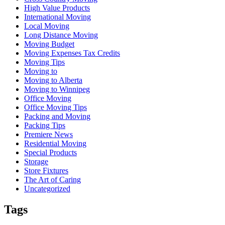
High Value Products
International Moving
Local Moving
Long Distance Moving
Moving Budget
Moving Expenses Tax Credits
Moving Tips
Moving to
Moving to Alberta
Moving to Winnipeg
Office Moving
Office Moving Tips
Packing and Moving
Packing Tips
Premiere News
Residential Moving
Special Products
Storage
Store Fixtures
The Art of Caring
Uncategorized
Tags