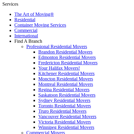
Services
The Art of Moving®
Residential
Container Moving Services
Commercial
International
Find A Branch
Professional Residential Movers
Brandon Residential Movers
Edmonton Residential Movers
Fredericton Residential Movers
Your Halifax Movers!
Kitchener Residential Movers
Moncton Residential Movers
Montreal Residential Movers
Regina Residential Movers
Saskatoon Residential Movers
Sydney Residential Movers
Toronto Residential Movers
Truro Residential Movers
Vancouver Residential Movers
Victoria Residential Movers
Winnipeg Residential Movers
Commercial Movers