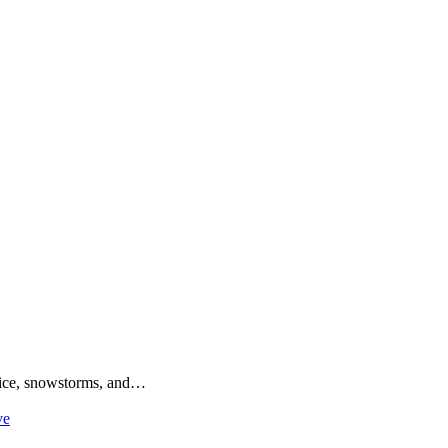
o ice, snowstorms, and…