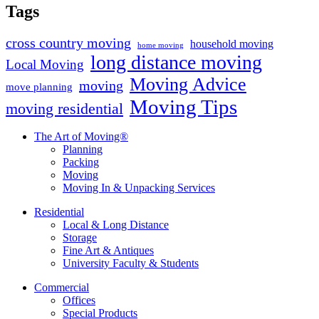
Tags
cross country moving
household moving
home moving
long distance moving
Local Moving
Moving Advice
moving
move planning
Moving Tips
moving residential
The Art of Moving®
Planning
Packing
Moving
Moving In & Unpacking Services
Residential
Local & Long Distance
Storage
Fine Art & Antiques
University Faculty & Students
Commercial
Offices
Special Products