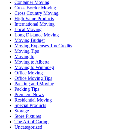
Container Moving
Cross Border Moving
Cross Country Moving
High Value Products
International Moving
Local Moving
Long Distance Moving
Moving Budget
Moving Expenses Tax Credits
Moving Tips
Moving to
Moving to Alberta
Moving to Winnipeg
Office Moving
Office Moving Tips
Packing and Moving
Packing Tips
Premiere News
Residential Moving
Special Products
Storage
Store Fixtures
The Art of Caring
Uncategorized