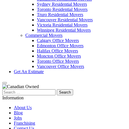
Sydney Residential Movers
Toronto Residential Movers
Truro Residential Movers
Vancouver Residential Movers
Victoria Residential Movers
Winnipeg Residential Movers
Commercial Movers
Calgary Office Movers
Edmonton Office Movers
Halifax Office Movers
Moncton Office Movers
Toronto Office Movers
Vancouver Office Movers
Get An Estimate
Search
for:
Information
About Us
Blog
Jobs
Franchising
Contact Us