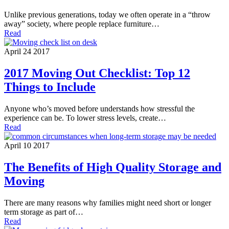
Unlike previous generations, today we often operate in a “throw
away” society, where people replace furniture…
Read
April 24 2017
2017 Moving Out Checklist: Top 12
Things to Include
Anyone who’s moved before understands how stressful the
experience can be. To lower stress levels, create…
Read
April 10 2017
The Benefits of High Quality Storage and
Moving
There are many reasons why families might need short or longer
term storage as part of…
Read