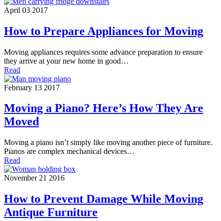
April 03 2017
How to Prepare Appliances for Moving
Moving appliances requires some advance preparation to ensure
they arrive at your new home in good…
Read
February 13 2017
Moving a Piano? Here’s How They Are
Moved
Moving a piano isn’t simply like moving another piece of furniture.
Pianos are complex mechanical devices…
Read
November 21 2016
How to Prevent Damage While Moving
Antique Furniture