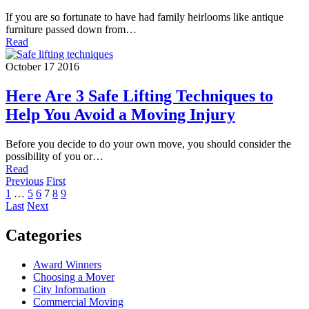
If you are so fortunate to have had family heirlooms like antique
furniture passed down from…
Read
October 17 2016
Here Are 3 Safe Lifting Techniques to
Help You Avoid a Moving Injury
Before you decide to do your own move, you should consider the
possibility of you or…
Read
Previous
First
1
…
5
6
7
8
9
Last
Next
Categories
Award Winners
Choosing a Mover
City Information
Commercial Moving