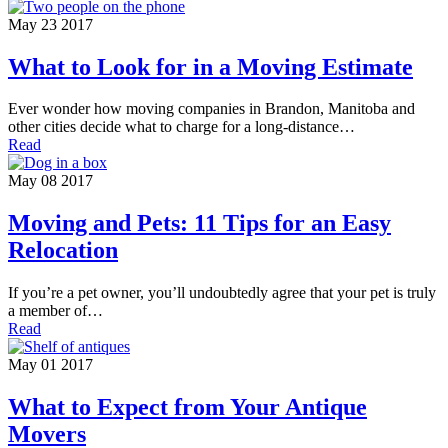
May 23 2017
What to Look for in a Moving Estimate
Ever wonder how moving companies in Brandon, Manitoba and
other cities decide what to charge for a long-distance…
Read
May 08 2017
Moving and Pets: 11 Tips for an Easy
Relocation
If you’re a pet owner, you’ll undoubtedly agree that your pet is truly
a member of…
Read
May 01 2017
What to Expect from Your Antique
Movers