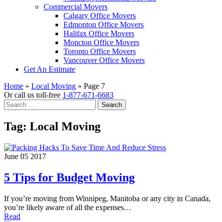
Commercial Movers
Calgary Office Movers
Edmonton Office Movers
Halifax Office Movers
Moncton Office Movers
Toronto Office Movers
Vancouver Office Movers
Get An Estimate
Home
»
Local Moving
»
Page 7
Or call us toll-free
1-877-671-6683
Search
for:
Tag:
Local Moving
June 05 2017
5 Tips for Budget Moving
If you’re moving from Winnipeg, Manitoba or any city in Canada,
you’re likely aware of all the expenses…
Read