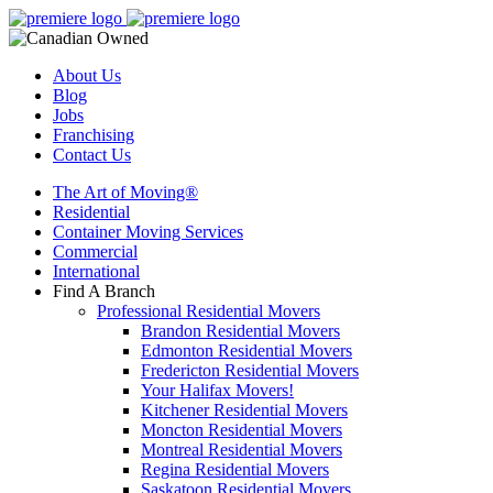
About Us
Blog
Jobs
Franchising
Contact Us
The Art of Moving®
Residential
Container Moving Services
Commercial
International
Find A Branch
Professional Residential Movers
Brandon Residential Movers
Edmonton Residential Movers
Fredericton Residential Movers
Your Halifax Movers!
Kitchener Residential Movers
Moncton Residential Movers
Montreal Residential Movers
Regina Residential Movers
Saskatoon Residential Movers