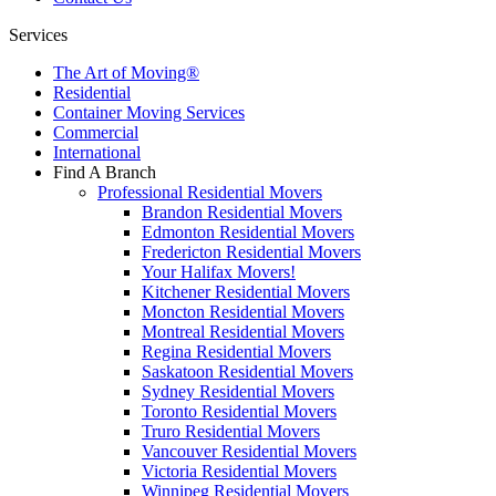
Services
The Art of Moving®
Residential
Container Moving Services
Commercial
International
Find A Branch
Professional Residential Movers
Brandon Residential Movers
Edmonton Residential Movers
Fredericton Residential Movers
Your Halifax Movers!
Kitchener Residential Movers
Moncton Residential Movers
Montreal Residential Movers
Regina Residential Movers
Saskatoon Residential Movers
Sydney Residential Movers
Toronto Residential Movers
Truro Residential Movers
Vancouver Residential Movers
Victoria Residential Movers
Winnipeg Residential Movers