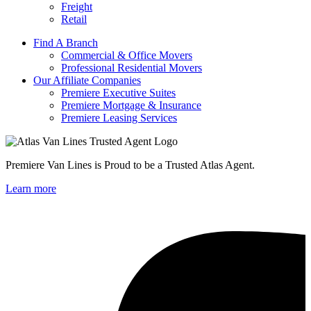
Freight
Retail
Find A Branch
Commercial & Office Movers
Professional Residential Movers
Our Affiliate Companies
Premiere Executive Suites
Premiere Mortgage & Insurance
Premiere Leasing Services
Premiere Van Lines is Proud to be a Trusted Atlas Agent.
Learn more